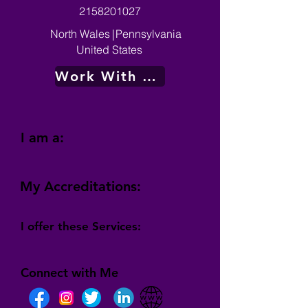
2158201027
North Wales
|
Pennsylvania
United States
Work With Me
I am a:
My Accreditations:
I offer these Services:
Connect with Me