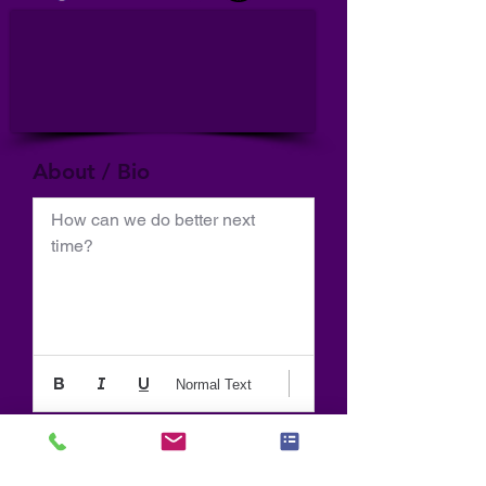
About / Bio
How can we do better next 
time?
Normal Text