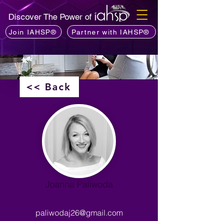
Discover The Power of
Join IAHSP®
Partner with IAHSP®
<< Back
Joanna Paliwoda
paliwodaj26@gmail.com