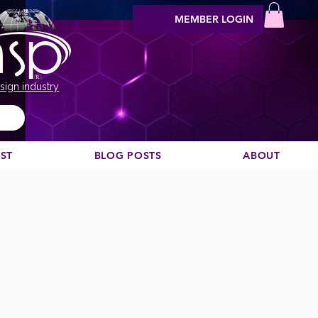
MEMBER LOGIN
sign industry
EST
BLOG POSTS
ABOUT