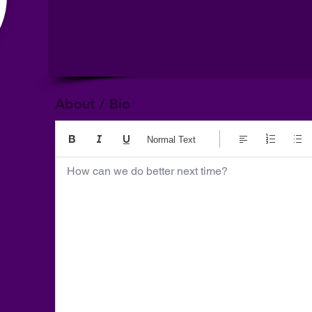
About / Bio
Normal Text
How can we do better next time?