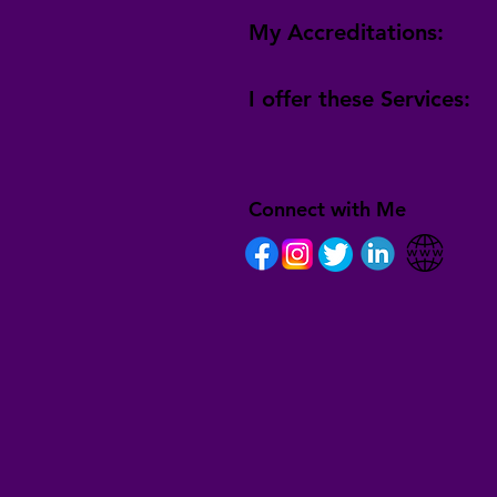
My Accreditations:
I offer these Services:
Connect with Me