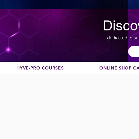
Disco
dedicated to su
HYVE-PRO COURSES
ONLINE SHOP C