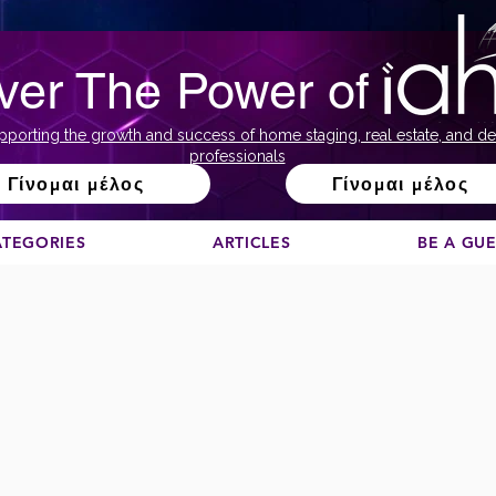
ver The Power of
pporting the growth and success of home staging, real estate, and de
professionals
Γίνομαι μέλος
Γίνομαι μέλος
ATEGORIES
ARTICLES
BE A GU