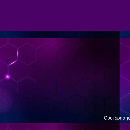
Οροι χρήση