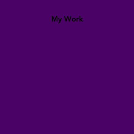
My Work