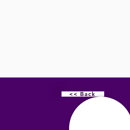
<< Back