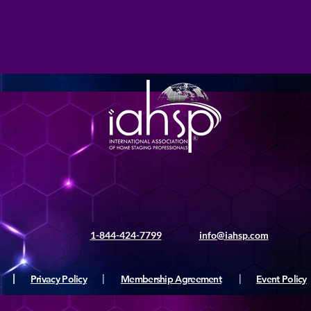
1-844-424-7799
info@iahsp.com
|
Privacy Policy
|
Membership Agreement
|
Event Policy
ς