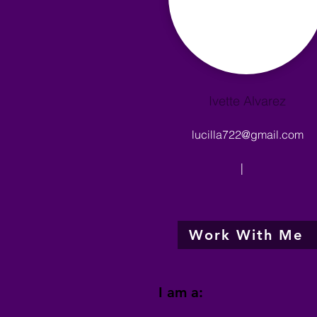
Ivette Alvarez
lucilla722@gmail.com
|
Work With Me
I am a: