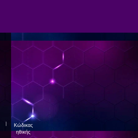
|
Κώδικας
ηθικής