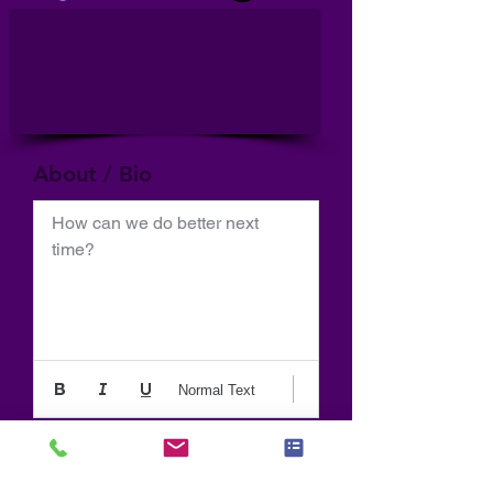
About / Bio
How can we do better next 
time?
Normal Text