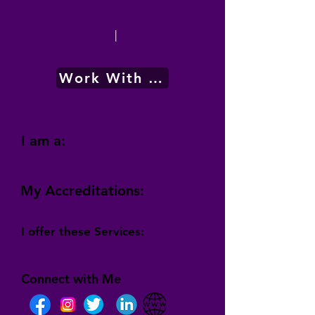
|
Work With Me
I am a:
My Accreditations:
I offer these Services:
Connect with Me