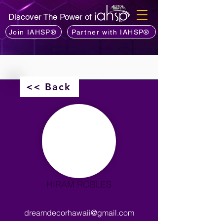
Discover The Power of
Join IAHSP®
Partner with IAHSP®
<< Back
HIRAM ROBLES
dreamdecorhawaii@gmail.com