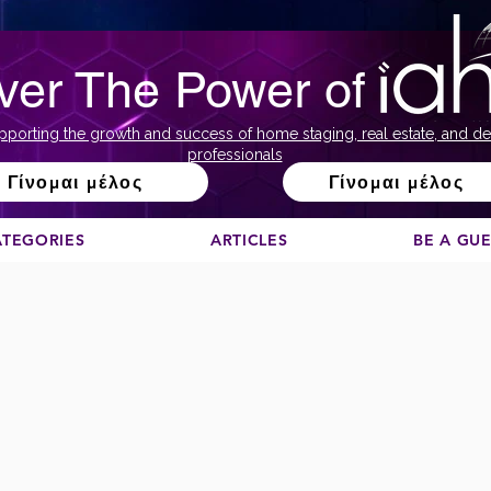
ver The Power of
pporting the growth and success of home staging, real estate, and de
professionals
Γίνομαι μέλος
Γίνομαι μέλος
ATEGORIES
ARTICLES
BE A GU