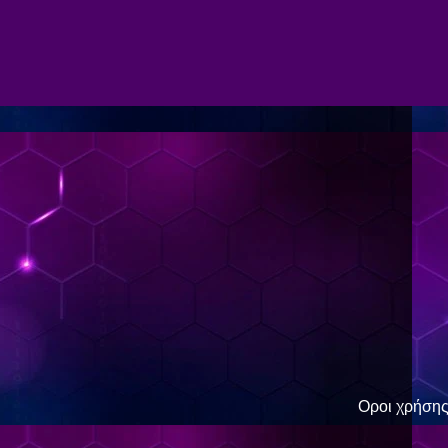
Οροι χρήση