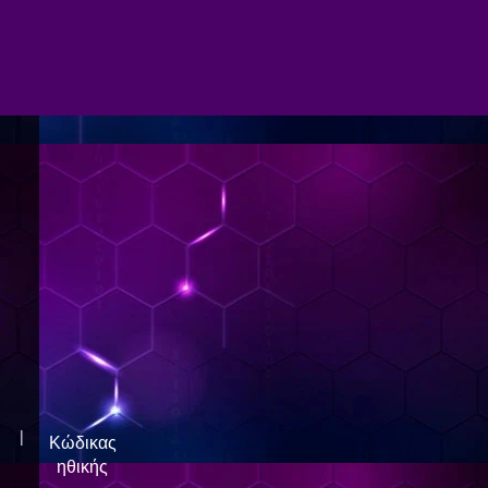
|
Κώδικας
ηθικής