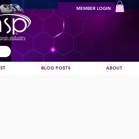
MEMBER LOGIN
sign industry
EST
BLOG POSTS
ABOUT