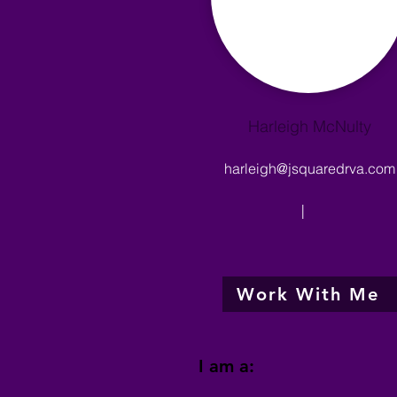
Harleigh McNulty
harleigh@jsquaredrva.com
|
Work With Me
I am a: