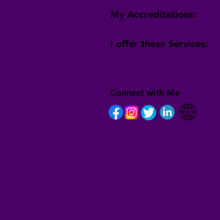
My Accreditations:
I offer these Services:
Connect with Me