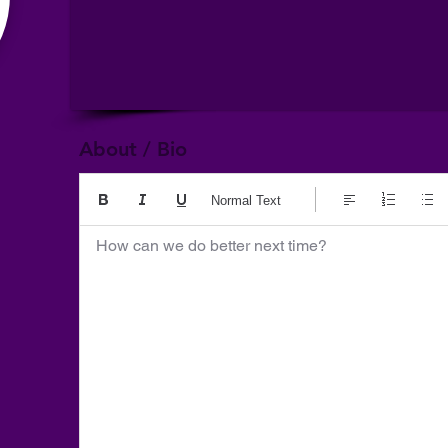
About / Bio
Normal Text
How can we do better next time?