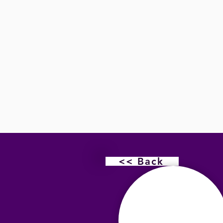
<< Back