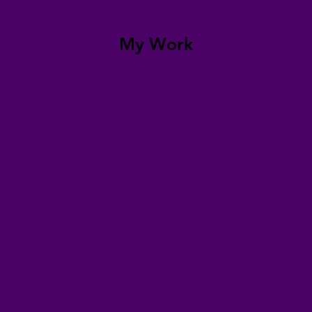
My Work