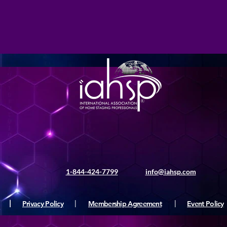
1-844-424-7799
info@iahsp.com
|
Privacy Policy
|
Membership Agreement
|
Event Policy
ς