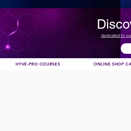
Disco
dedicated to su
HYVE-PRO COURSES
ONLINE SHOP C