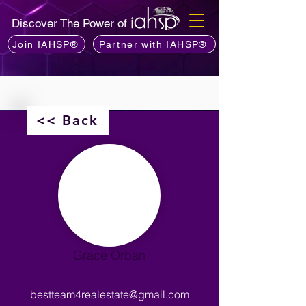
Discover The Power of
Join IAHSP®
Partner with IAHSP®
<< Back
Grace Orban
bestteam4realestate@gmail.com