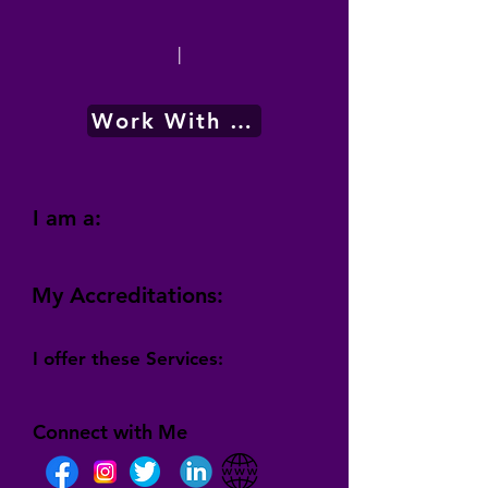
|
Work With Me
I am a:
My Accreditations:
I offer these Services:
Connect with Me