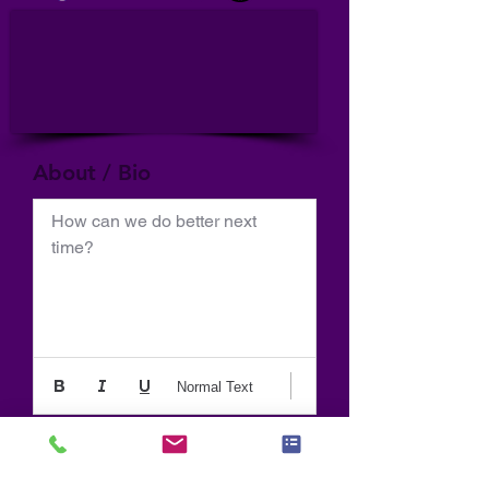
About / Bio
How can we do better next 
time?
Normal Text