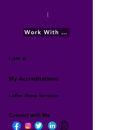
|
Work With Me
I am a:
My Accreditations:
I offer these Services:
Connect with Me