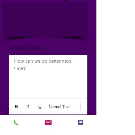
About / Bio
How can we do better next 
time?
Normal Text