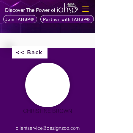
Discover The Power of
Join IAHSP®
Partner with IAHSP®
<< Back
CHRISTINE BROWN
clientservice@dezignzoo.com