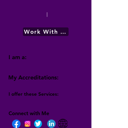
|
Work With Me
I am a:
My Accreditations:
I offer these Services:
Connect with Me