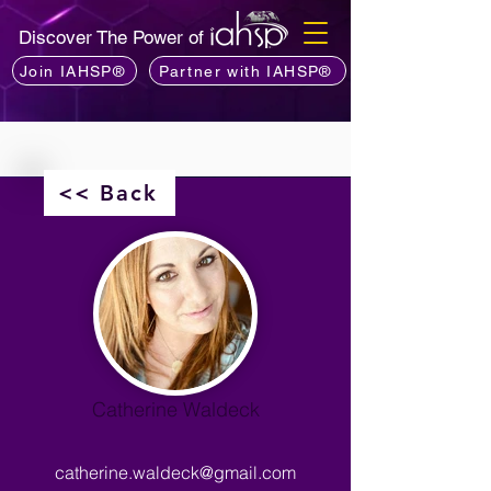
Discover The Power of
Join IAHSP®
Partner with IAHSP®
<< Back
Catherine Waldeck
catherine.waldeck@gmail.com