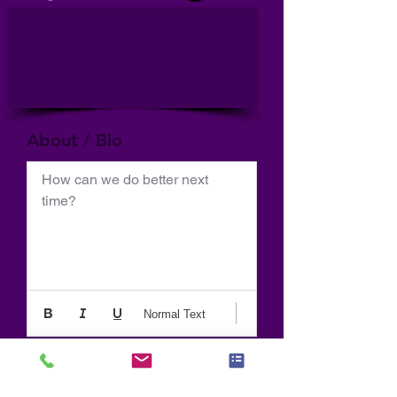
About / Bio
How can we do better next 
time?
Normal Text