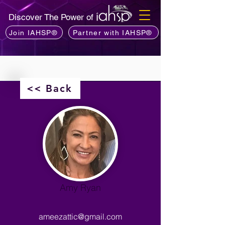
Discover The Power of
Join IAHSP®
Partner with IAHSP®
<< Back
Amy Ryan
ameezattic@gmail.com