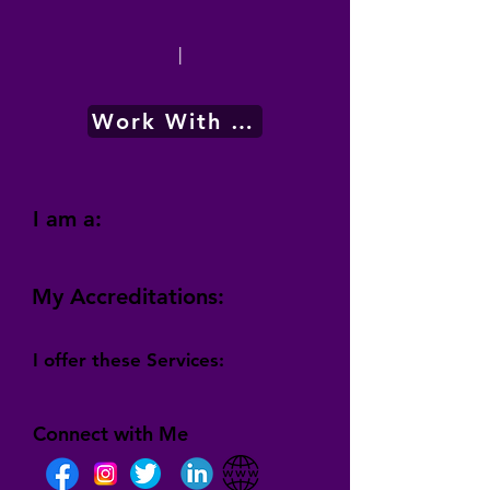
|
Work With Me
I am a:
My Accreditations:
I offer these Services:
Connect with Me