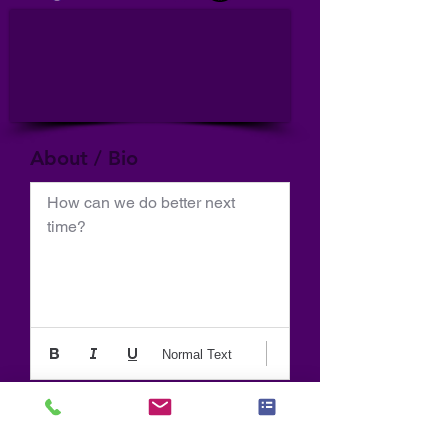
About / Bio
How can we do better next 
time?
Normal Text