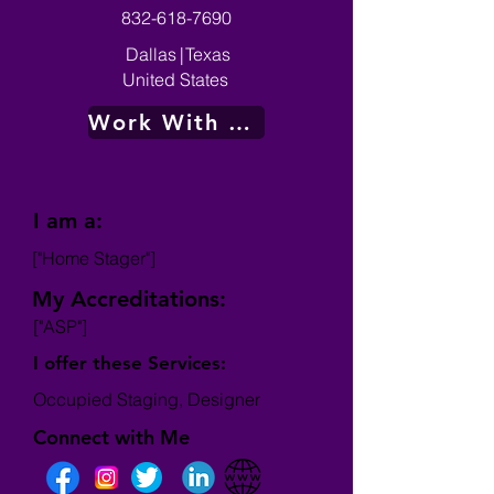
832-618-7690
Dallas
|
Texas
United States
Work With Me
I am a:
["Home Stager"]
My Accreditations:
["ASP"]
I offer these Services:
Occupied Staging, Designer
Connect with Me