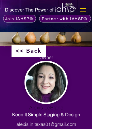
Discover The Power of
Join IAHSP®
Partner with IAHSP®
<< Back
Owner
Alexis LeBlanc
Keep It Simple Staging & Design
alexis.in.texas01@gmail.com