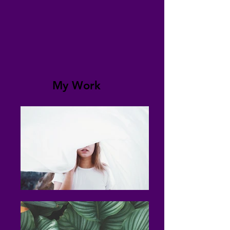
My Work