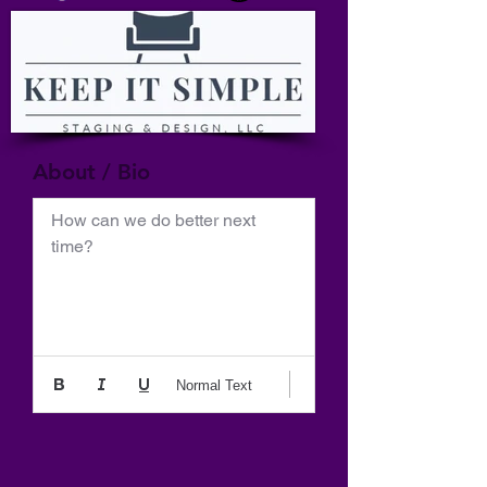
About / Bio
How can we do better next 
time?
Normal Text