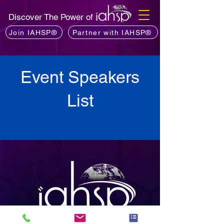
Discover The Power of
Join IAHSP®
Partner with IAHSP®
Event Speakers
List