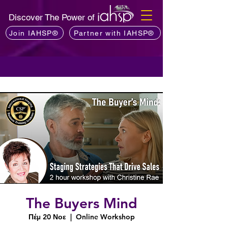
Discover The Power of
Join IAHSP®
Partner with IAHSP®
The Buyers Mind
Πέμ 20 Νοε
  |  
Online Workshop