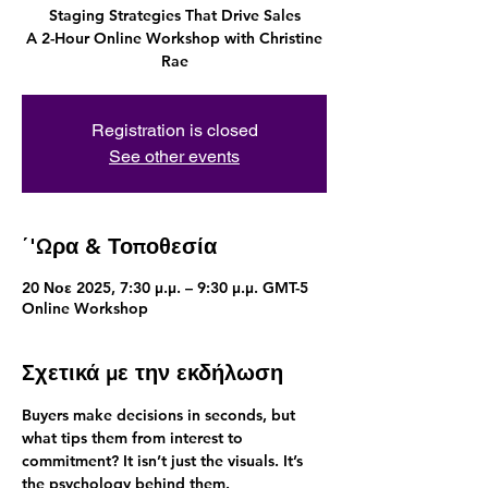
Staging Strategies That Drive Sales
A 2-Hour Online Workshop with Christine
Rae
Registration is closed
See other events
΄'Ωρα & Τοποθεσία
20 Νοε 2025, 7:30 μ.μ. – 9:30 μ.μ. GMT-5
Online Workshop
Σχετικά με την εκδήλωση
Buyers make decisions in seconds, but 
what tips them from interest to 
commitment? It isn’t just the visuals. It’s 
the psychology behind them.