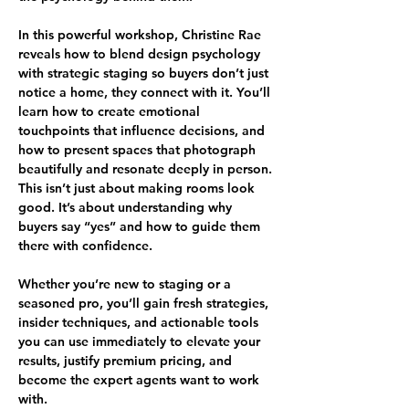
In this powerful workshop, Christine Rae 
reveals how to blend design psychology 
with strategic staging so buyers don’t just 
notice a home, they connect with it. You’ll 
learn how to create emotional 
touchpoints that influence decisions, and 
how to present spaces that photograph 
beautifully and resonate deeply in person.
This isn’t just about making rooms look 
good. It’s about understanding why 
buyers say “yes” and how to guide them 
there with confidence.
Whether you’re new to staging or a 
seasoned pro, you’ll gain fresh strategies, 
insider techniques, and actionable tools 
you can use immediately to elevate your 
results, justify premium pricing, and 
become the expert agents want to work 
with.