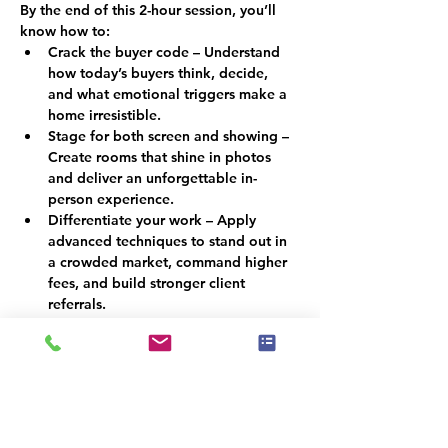
By the end of this 2-hour session, you’ll 
know how to:
Crack the buyer code – Understand 
how today’s buyers think, decide, 
and what emotional triggers make a 
home irresistible.
Stage for both screen and showing – 
Create rooms that shine in photos 
and deliver an unforgettable in-
person experience.
Differentiate your work – Apply 
advanced techniques to stand out in 
a crowded market, command higher 
fees, and build stronger client 
referrals.
Why This Matters
In a market where buyers scroll before 
they step foot inside, staging must do 
more than look attractive; it must 
persuade. By combining psychology with 