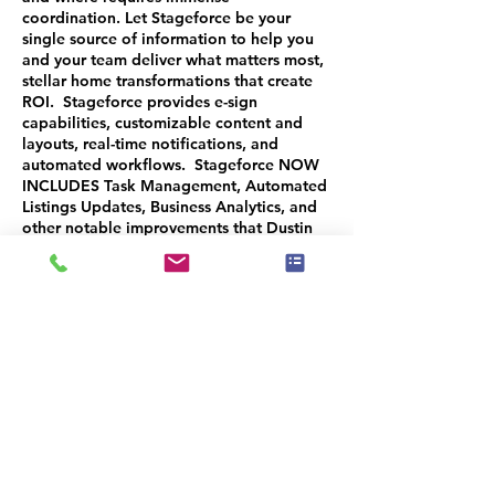
coordination. Let Stageforce be your
single source of information to help you
and your team deliver what matters most,
stellar home transformations that create
ROI. Stageforce provides e-sign
capabilities, customizable content and
layouts, real-time notifications, and
automated workflows. Stageforce NOW
INCLUDES Task Management, Automated
Listings Updates, Business Analytics, and
other notable improvements that Dustin
will demonstrate during the
TECHNOvation webinar.
Make sure to attend the next session:
OCT 24TH: Client Management and
eCommerce Platform
You will receive a 50% CREDIT on
purchase of all 3 sessions ($15.00 value)
you can use when you purchase any IAHSP
Program. CODE: TECHNOSTAGEFORCE