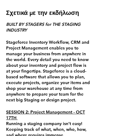
Σχετικά με την εκδήλωση
BUILT BY STAGERS for THE STAGING
INDUSTRY
Stageforce Inventory Workflow, CRM and
Project Management enables you to
manage your business from anywhere in
the world. Every detail you need to know
about your inventory and project flow is
at your fingertips. Stageforce is a cloud-
based software that allows you to plan,
execute projects, organize your items and
shop your warehouse at any time from
anywhere to prepare your team for the
next big Staging or design project.
SESSION 2: Project Management - OCT
17TH
Running a staging company isn’t easy!
Keeping track of what, when, who, how,
and where requires immense