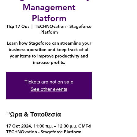
Management
Platform
Πέμ 17 Οκτ
  |  
TECHNOvation - Stageforce
Platform
Learn how Stageforce can streamline your
business operation and keep track of all
your items to improve productivity and
increase profits.
Tickets are not on sale
See other events
΄'Ωρα & Τοποθεσία
17 Οκτ 2024, 11:00 π.μ. – 12:30 μ.μ. GMT-6
TECHNOvation - Stageforce Platform