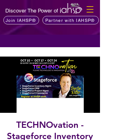
Discover The Power of
Join IAHSP®
Partner with IAHSP®
TECHNOvation -
Stageforce Inventory