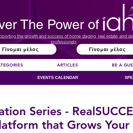
ver The Power of
pporting the growth and success of home staging, real estate, and de
professionals
Γίνομαι μέλος
Γίνομαι μέλος
ATEGORIES
ARTICLES
BE A GU
EVENTS CALENDAR
SPE
ion Series - RealSUCCES
latform that Grows Your 