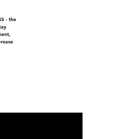
S - the
tay
ment,
crease