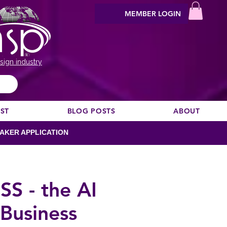
MEMBER LOGIN
sign industry
EST
BLOG POSTS
ABOUT
AKER APPLICATION
S - the AI
Business