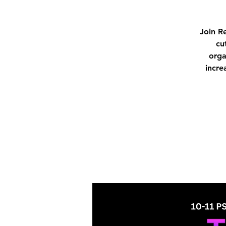
Join R
cu
orga
incre