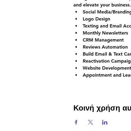
and elevate your business.
Social Media/Brandi
Logo Design
Texting and Email Acc
Monthly Newsletters
CRM Management
Reviews Automation
Build Email & Text C
Reactivation Campaig
Website Development
Appointment and Lead
Κοινή χρήση α