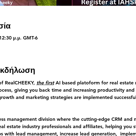
σία
 12:30 μ.μ. GMT-6
 εκδήλωση
of RealCHEEKY,
the first
 AI based platoform for real estate 
cess, giving you back time and increasing productivity and 
growth and marketing strategies are implemented successfull
ness management division where the cutting-edge CRM and ma
eal estate industry professionals and affiliates, helping you 
hips with lead management, increase lead generation,  imple