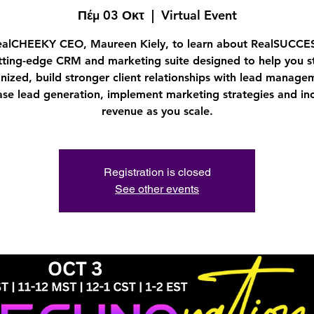
Πέμ 03 Οκτ
  |  
Virtual Event
ealCHEEKY CEO, Maureen Kiely, to learn about RealSUCCES
tting-edge CRM and marketing suite designed to help you s
nized, build stronger client relationships with lead manage
ase lead generation, implement marketing strategies and in
revenue as you scale.
Registration is closed
See other events