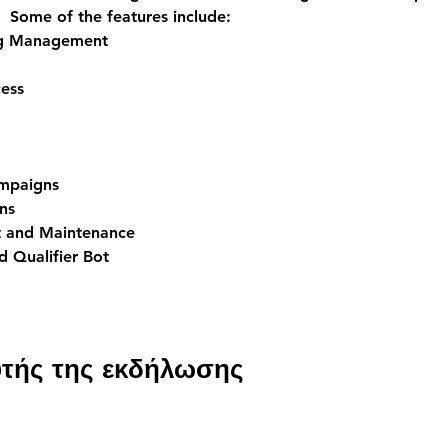
  Some of the features include:
ng Management
ess
ampaigns
ns
 and Maintenance
 Qualifier Bot
υτής της εκδήλωσης