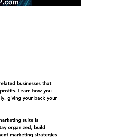
related businesses that 
profits. Learn how you 
y, giving your back your 
rketing suite is 
stay organized, build 
ment marketing strategies 