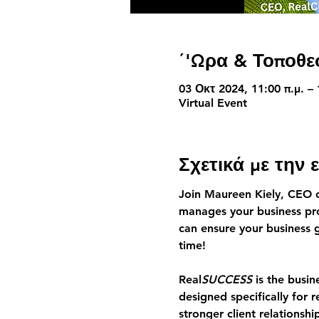
΄'Ωρα & Τοποθε
03 Οκτ 2024, 11:00 π.μ. –
Virtual Event
Σχετικά με την
Join Maureen Kiely, CEO 
manages your business pro
can ensure your business 
time!
Real
SUCCESS
 is the busi
designed specifically for r
stronger client relations