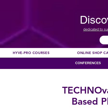
Disco
dedicated to su
HYVE-PRO COURSES
ONLINE SHOP C
CONFERENCES
TECHNOvat
Based P