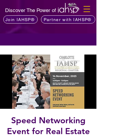
Discover The Power of
Join IAHSP®
Partner with IAHSP®
Speed Networking
Event for Real Estate