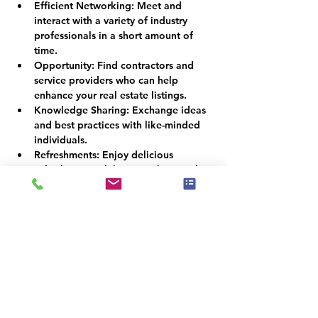
Efficient Networking:
 Meet and 
interact with a variety of industry 
professionals in a short amount of 
time.
Opportunity:
 Find contractors and 
service providers who can help 
enhance your real estate listings.
Knowledge Sharing:
 Exchange ideas 
and best practices with like-minded 
individuals.
Refreshments:
 Enjoy delicious 
refreshments while networking and 
socializing.
RSVP:
Kindly RSVP by November 7th, 2023, to 
secure your spot at this exclusive event. 
Space is limited, so don't miss out on this 
valuable opportunity to expand your real 
estate network.
Join us on November 14th at the South 
County Library Meeting Room, and let's 