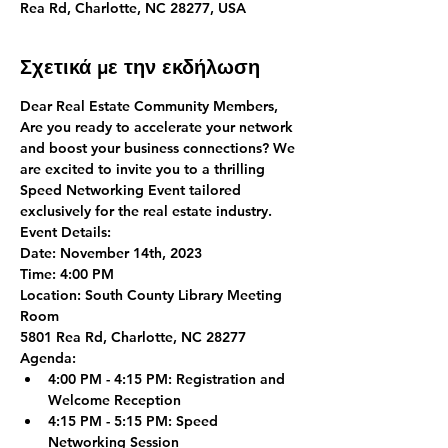
Rea Rd, Charlotte, NC 28277, USA
Σχετικά με την εκδήλωση
Dear Real Estate Community Members,
Are you ready to accelerate your network 
and boost your business connections? We 
are excited to invite you to a thrilling 
Speed Networking Event tailored 
exclusively for the real estate industry.
Event Details:
Date:
 November 14th, 2023
Time:
 4:00 PM
Location:
 South County Library Meeting 
Room
5801 Rea Rd, Charlotte, NC 28277
Agenda:
4:00 PM - 4:15 PM:
 Registration and 
Welcome Reception
4:15 PM - 5:15 PM:
 Speed 
Networking Session