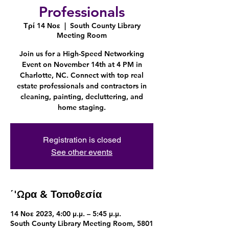
Professionals
Τρί 14 Νοε
  |  
South County Library
Meeting Room
Join us for a High-Speed Networking
Event on November 14th at 4 PM in
Charlotte, NC. Connect with top real
estate professionals and contractors in
cleaning, painting, decluttering, and
Registration is closed
See other events
΄'Ωρα & Τοποθεσία
14 Νοε 2023, 4:00 μ.μ. – 5:45 μ.μ.
South County Library Meeting Room, 5801