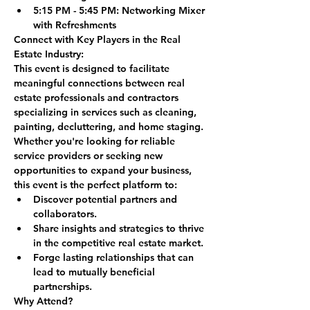
5:15 PM - 5:45 PM:
 Networking Mixer 
with Refreshments
Connect with Key Players in the Real 
Estate Industry:
This event is designed to facilitate 
meaningful connections between real 
estate professionals and contractors 
specializing in services such as cleaning, 
painting, decluttering, and home staging. 
Whether you're looking for reliable 
service providers or seeking new 
opportunities to expand your business, 
this event is the perfect platform to:
Discover potential partners and 
collaborators.
Share insights and strategies to thrive 
in the competitive real estate market.
Forge lasting relationships that can 
lead to mutually beneficial 
partnerships.
Why Attend?