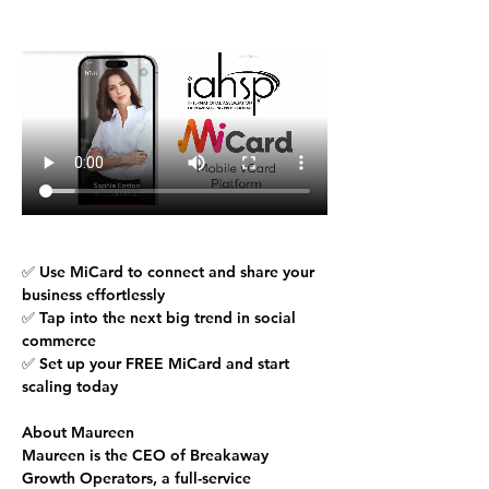
✅ Use MiCard to connect and share your 
business effortlessly
✅ Tap into the next big trend in social 
commerce
✅ Set up your 
FREE MiCard
 and start 
scaling today
About Maureen
Maureen is the CEO of Breakaway 
Growth Operators, a full-service 