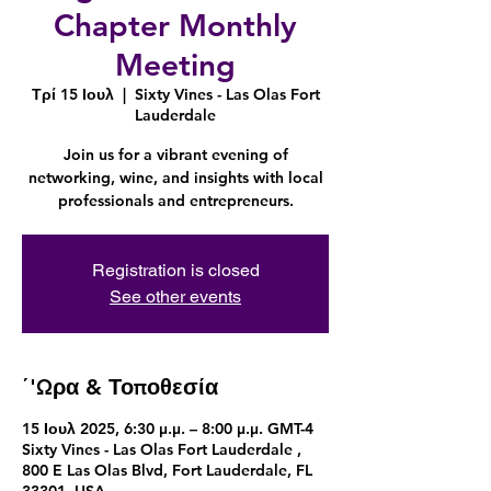
Chapter Monthly
Meeting
Τρί 15 Ιουλ
  |  
Sixty Vines - Las Olas Fort
Lauderdale
Join us for a vibrant evening of
networking, wine, and insights with local
professionals and entrepreneurs.
Registration is closed
See other events
΄'Ωρα & Τοποθεσία
15 Ιουλ 2025, 6:30 μ.μ. – 8:00 μ.μ. GMT-4
Sixty Vines - Las Olas Fort Lauderdale ,
800 E Las Olas Blvd, Fort Lauderdale, FL