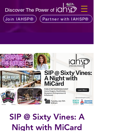
Discover The Power of
Join IAHSP®
Partner with IAHSP®
SIP @ Sixty Vines: A
Night with MiCard