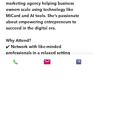
marketing agency helping business 
owners scale using technology like 
MiCard and AI tools. She’s passionate 
about empowering entrepreneurs to 
succeed in the digital era.
Why Attend?
✔️ Network with like-minded 
professionals in a relaxed setting
✔️ Discover a cutting-edge tool to grow 
your business
✔️ Enjoy drinks  (available for purchase)
✔️ Bites will be provided, sponsored by 
Sherwin-Williams
🎟️ 
Space is limited – RSVP today to 
reserve your spot!