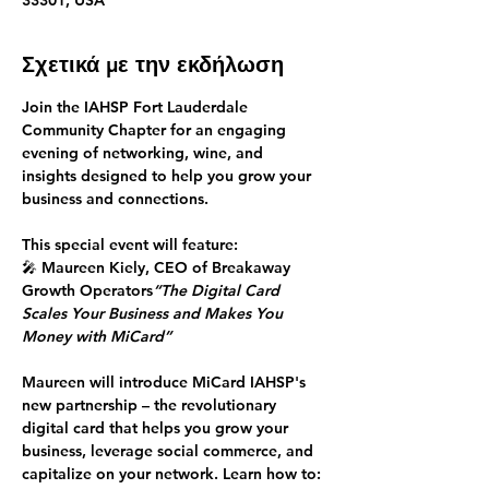
33301, USA
Σχετικά με την εκδήλωση
Join the IAHSP Fort Lauderdale 
Community Chapter for an engaging 
evening of 
networking, wine, and 
insights
 designed to help you grow your 
business and connections.
This special event will feature:
🎤 
Maureen Kiely, CEO of Breakaway 
Growth Operators
“The Digital Card 
Scales Your Business and Makes You 
Money with MiCard”
Maureen will introduce 
MiCard
 IAHSP's 
new partnership – the revolutionary 
digital card that helps you grow your 
business, leverage social commerce, and 
capitalize on your network. Learn how to: