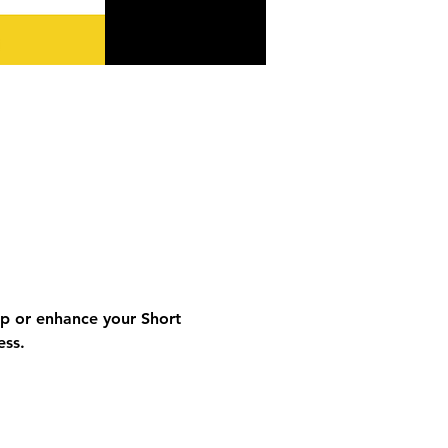
op or enhance your 
Short 
ess
.