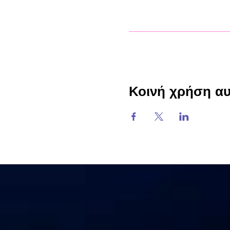
Κοινή χρήση α