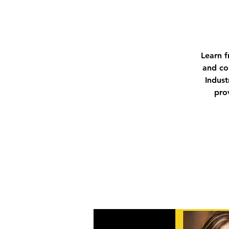
Learn f
and co
Indust
pro