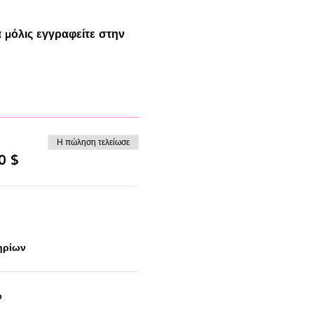
 μόλις εγγραφείτε στην
Η πώληση τελείωσε
0 $
ηρίων
p