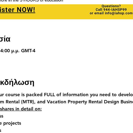
σία
 4:00 μ.μ. GMT-4
 εκδήλωση
our course is packed FULL of information you need to devel
rm Rental (MTR)
, and 
Vacation Property Rental Design Busin
 shares in detail on:
ss
 projects
s