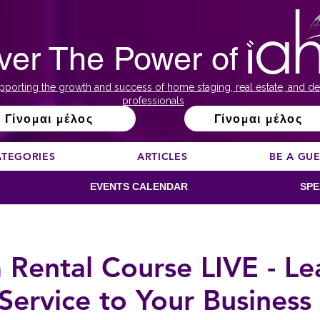
ver The Power of
pporting the growth and success of home staging, real estate, and de
professionals
Γίνομαι μέλος
Γίνομαι μέλος
ATEGORIES
ARTICLES
BE A GU
EVENTS CALENDAR
SPE
 Rental Course LIVE - L
Service to Your Busines