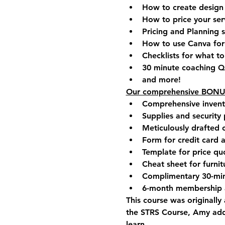
How to create design b
How to price your ser
Pricing and Planning 
How to use Canva for
Checklists for what to
30 minute coaching 
and more!
Our comprehensive BONUS 
Comprehensive invento
Supplies and security 
Meticulously drafted 
Form for credit card 
Template for price qu
Cheat sheet for furni
Complimentary 30-min
6-month membership at
This course was originall
the STRS Course, Amy adds
learn.