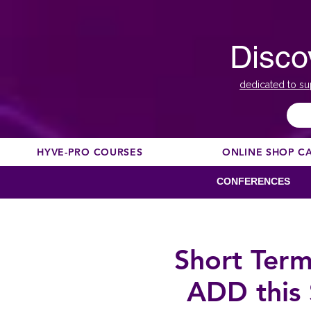
Disco
dedicated to su
HYVE-PRO COURSES
ONLINE SHOP C
CONFERENCES
Short Term
ADD this 