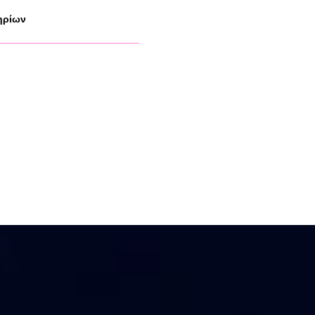
ηρίων