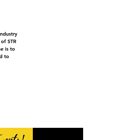
industry
 of STR
e is to
d to