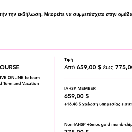
υτήν την εκδήλωση. Μπορείτε να συμμετάσχετε στην ομάδα
Τιμή
COURSE
Από 659,00 $ έως 775,0
IVE ONLINE to learn 
d Term and Vacation 
IAHSP MEMBER
659,00 $
+16,48 $ χρέωση υπηρεσίας εισιτ
Non-IAHSP +6mos gold membrshi
775,00 $