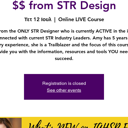
$$ from STR Design
Τετ 12 Ιουλ
  |  
Online LIVE Course
rom the ONLY STR Designer who is currently ACTIVE in the 
nnected with current STR Industry Leaders. Amy has 5 years
ry experience, she is a Trailblazer and the focus of this cours
vide you with the information, resources and tools YOU nee
succeed.
Registration is closed
See other events