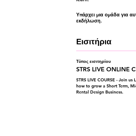
Υπάρχει μια ομάδα για α
εκδήλωση.
Εισιτήρια
Τύπος εισιτηρίου
STRS LIVE ONLINE 
STRS LIVE COURSE - Join us L
how to grow a Short Term, Mi
Rental Design Business.