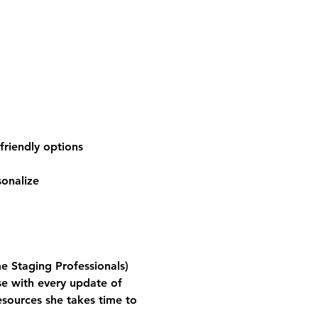
friendly options
sonalize
e Staging Professionals)
se with every update of 
sources she takes time to 