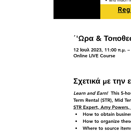
΄'Ωρα & Τοποθε
12 Ιουλ 2023, 11:00 π.μ. –
Online LIVE Course
Σχετικά με την
Learn and Earn!  
This 5-h
Term Rental (STR),
Mid Te
STR Expert, 
Amy Powers
,
How to obtain busine
How to organize these
Where to source item