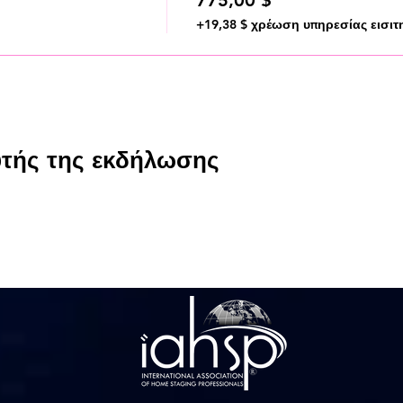
+19,38 $ χρέωση υπηρεσίας εισιτ
υτής της εκδήλωσης