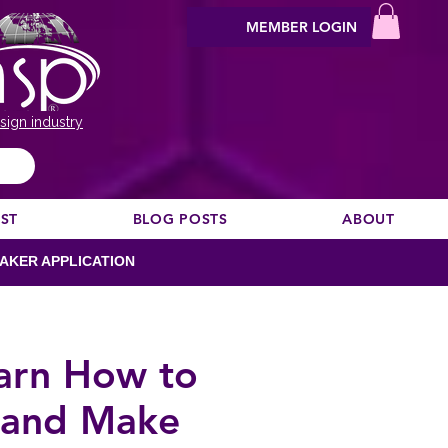
MEMBER LOGIN
sign industry
EST
BLOG POSTS
ABOUT
AKER APPLICATION
earn How to
s and Make