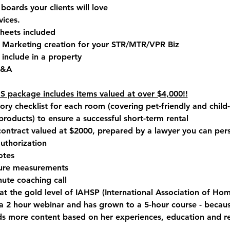
oards your clients will love
vices.
sheets included
 Marketing creation for your STR/MTR/VPR Biz
 include in a property
Q&A 
package includes items valued at over $4,000!!
ry checklist for each room (covering pet-friendly and child-
products) to ensure a successful short-term rental
contract valued at $2000, prepared by a lawyer you can per
authorization
otes
ture measurements
ute coaching call
 the gold level of IAHSP (International Association of Hom
y a 2 hour webinar and has grown to
 a 5-hour course
 - becau
 more content based on her experiences, education and re