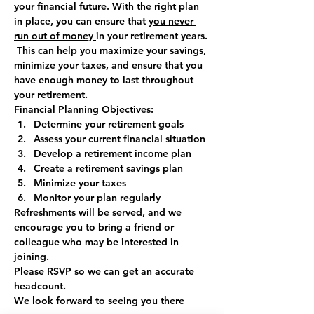
your financial future. With the right plan 
in place, you can ensure that 
you never 
run out of money 
in your retirement years. 
 This can help you maximize your savings, 
minimize your taxes, and ensure that you 
have enough money to last throughout 
your retirement.
Financial Planning Objectives:
Determine your retirement goals
Assess your current financial situation
Develop a retirement income plan
Create a retirement savings plan
Minimize your taxes
Monitor your plan regularly
Refreshments will be served, and we 
encourage you to bring a friend or 
colleague who may be interested in 
joining. 
Please 
RSVP
 so we can get an accurate 
headcount.  
We look forward to seeing you there