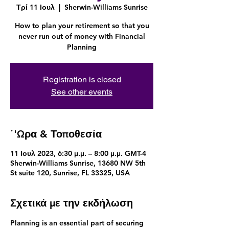
Τρί 11 Ιουλ
  |  
Sherwin-Williams Sunrise
How to plan your retirement so that you
never run out of money with Financial
Planning
Registration is closed
See other events
΄'Ωρα & Τοποθεσία
11 Ιουλ 2023, 6:30 μ.μ. – 8:00 μ.μ. GMT-4
Sherwin-Williams Sunrise, 13680 NW 5th
St suite 120, Sunrise, FL 33325, USA
Σχετικά με την εκδήλωση
Planning is an essential part of securing 