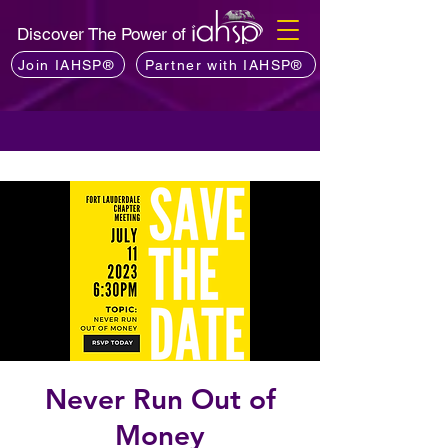
Discover The Power of
Join IAHSP®
Partner with IAHSP®
Never Run Out of
Money