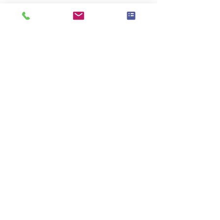
Υπάρχει μια ομάδα για αυτήν την
εκδήλωση. Μπορείτε να συμμετάσχετε
στην ομάδα μόλις εγγραφείτε στην
εκδήλωση.
Κοινή χρήση αυτής της
εκδήλωσης