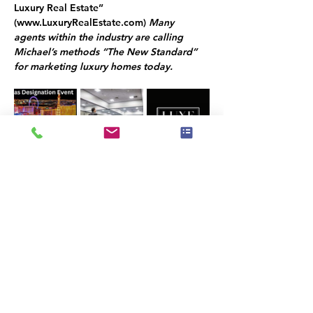
Luxury Real Estate” 
(
www.LuxuryRealEstate.com
) 
Many 
agents within the industry are calling 
Michael’s methods “The New Standard” 
for marketing luxury homes today.
COMPLETE TRAINING
Do you want to become a luxury listing 
specialist? The Luxury Listing Specialist 
Designation established a minimum set of 
standards for agents that represent high-
end and luxury properties worldwide.
WIN MORE CLIENTS
Becoming a Luxury Listing Specialist will 
give you the opportunity to attract more 