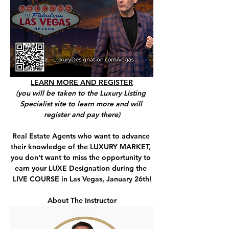
LEARN MORE AND REGISTER
(you will be taken to the Luxury Listing 
Specialist site to learn more and will 
register and pay there)
Real Estate Agents who want to advance 
their knowledge of the LUXURY MARKET, 
you don't want to miss the opportunity to 
earn your LUXE Designation during the 
LIVE COURSE in Las Vegas, January 26th!
About The Instructor