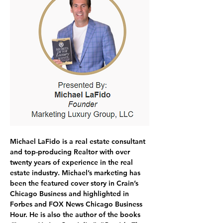
Michael LaFido
 is a real estate consultant 
and top-producing Realtor with over 
twenty years of experience in the real 
estate industry. 
Michael’s marketing has 
been the featured cover story in Crain’s 
Chicago Business and highlighted in 
Forbes and FOX News Chicago Business 
Hour. He is also the author of the books 