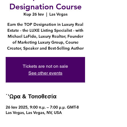
Designation Course
Κυρ 26 Ιαν
  |  
Las Vegas
Earn the TOP Designation in Luxury Real
Estate - the LUXE Listing Specialist - with
Michael LaFido, Luxury Realtor, Founder
of Marketing Luxury Group, Course
Creator, Speaker and Best-Selling Author
Tickets are not on sale
See other events
΄'Ωρα & Τοποθεσία
26 Ιαν 2025, 9:00 π.μ. – 7:00 μ.μ. GMT-8
Las Vegas, Las Vegas, NV, USA