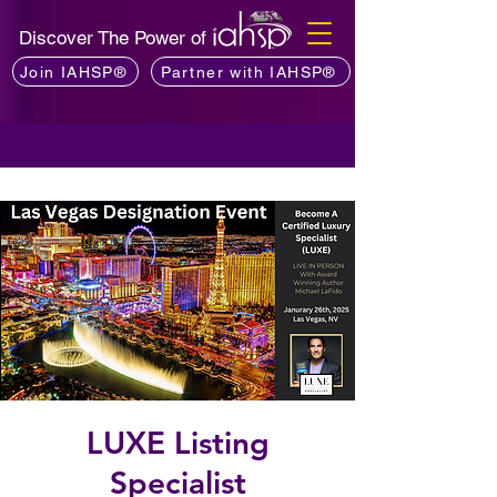
Discover The Power of
Join IAHSP®
Partner with IAHSP®
LUXE Listing
Specialist