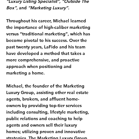
“Luxury Listing Specialist”, “Outside The 
Box”, 
and 
“Marketing Luxury”.
Throughout his career, Michael learned 
the importance of high-caliber marketing 
versus “traditional marketing”, which has 
become pivotal to his success. Over the 
past twenty years, LaFido and his team 
have developed a method that takes a 
more comprehensive, and proactive 
approach when positioning and 
marketing a home.
Michael, the founder of the 
Marketing 
Luxury Group
, assisting other real estate 
agents, brokers, and affluent home-
owners by providing top-tier services 
including consulting, lifestyle marketing, 
public relations and coaching to help 
agents and owners sell their luxury 
homes; utilizing proven and innovative 
strategies. The Marketing Luxury Group 