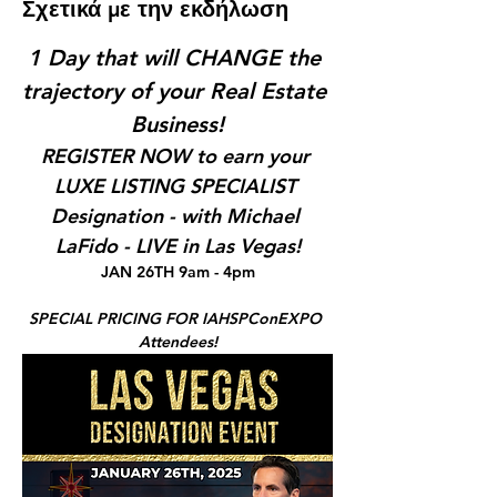
Σχετικά με την εκδήλωση
1 Day that will CHANGE the 
trajectory of your Real Estate 
Business!
REGISTER NOW to earn your 
LUXE LISTING SPECIALIST 
Designation - with Michael 
LaFido - LIVE in Las Vegas!
JAN 26TH 9am - 4pm
SPECIAL PRICING FOR IAHSPConEXPO 
Attendees!