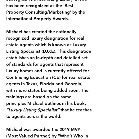
has been recognized as the ‘Best 
Property Consulting/Marketing’ by the 
International Property Awards.
Michael has created the nationally 
recognized luxury designation for real 
estate agents which is known as 
Luxury 
Listing Specialist (LUXE). 
This designation 
establishes an in-depth and detailed set 
of standards for agents that represent 
luxury homes and is currently offered for 
Continuing Education (CE) for real estate 
agents in Texas, Florida and Georgia, 
with more states being added soon. The 
trainings are based on the same 
principles Michael outlines in his book, 
“Luxury Listing Specialist”
 that he teaches 
to agents across the world.
Michael was awarded the 
2019 MVP 
(Most Valued Partner) by “Who’s Who in 