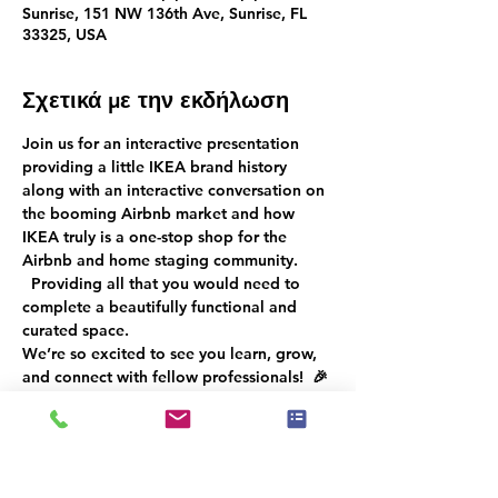
Sunrise, 151 NW 136th Ave, Sunrise, FL
33325, USA
Σχετικά με την εκδήλωση
Join us for an interactive presentation 
providing a little IKEA brand history 
along with an interactive conversation
on 
the booming Airbnb market 
and how 
IKEA truly is a one-stop shop for the 
Airbnb and home staging community. 
  Providing all that you would need to 
complete a beautifully functional and 
curated space.
We’re so excited to see you learn, grow, 
and connect with fellow professionals!  
🎉 
Don’t miss out—RSVP now to ensure an 
unforgettable experience for everyone!
 🌟