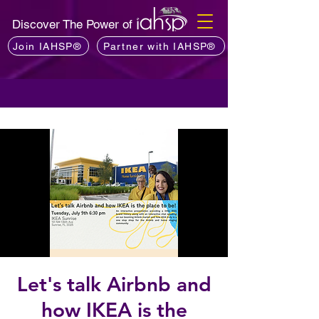
Discover The Power of
Join IAHSP®
Partner with IAHSP®
Let's talk Airbnb and
how IKEA is the