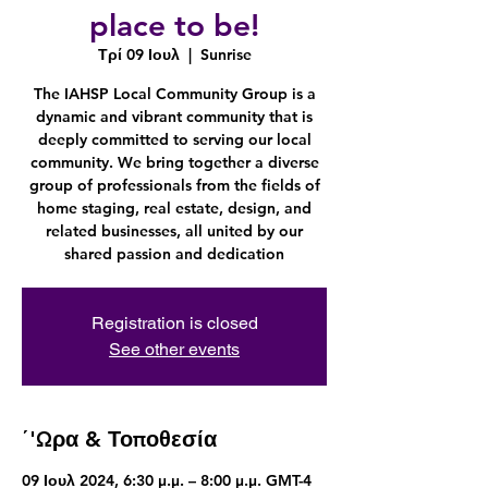
place to be!
Τρί 09 Ιουλ
  |  
Sunrise
The IAHSP Local Community Group is a
dynamic and vibrant community that is
deeply committed to serving our local
community. We bring together a diverse
group of professionals from the fields of
home staging, real estate, design, and
related businesses, all united by our
shared passion and dedication
Registration is closed
See other events
΄'Ωρα & Τοποθεσία
09 Ιουλ 2024, 6:30 μ.μ. – 8:00 μ.μ. GMT-4