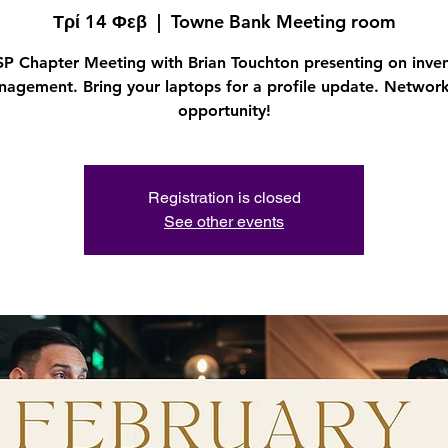
Τρί 14 Φεβ
  |  
Towne Bank Meeting room
P Chapter Meeting with Brian Touchton presenting on inve
agement. Bring your laptops for a profile update. Networ
opportunity!
Registration is closed
See other events