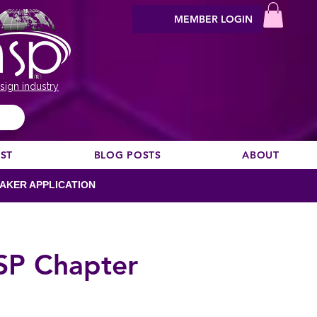
MEMBER LOGIN
sign industry
EST
BLOG POSTS
ABOUT
AKER APPLICATION
SP Chapter