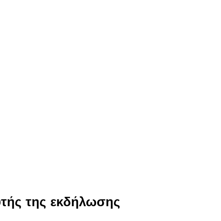
υτής της εκδήλωσης