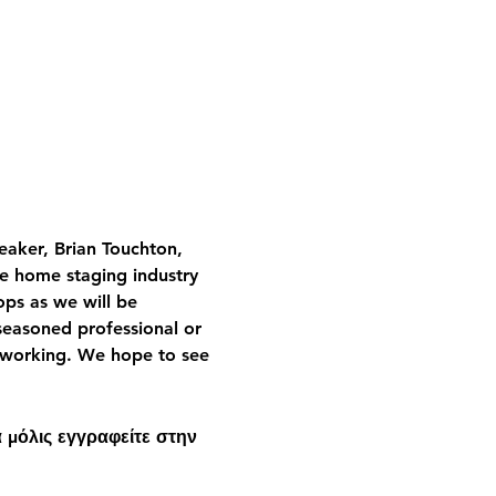
aker, Brian Touchton, 
he home staging industry 
ops as we will be 
seasoned professional or 
etworking. We hope to see 
 μόλις εγγραφείτε στην