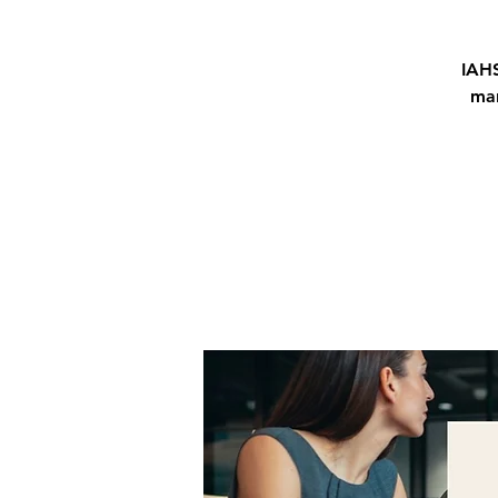
IAHS
man