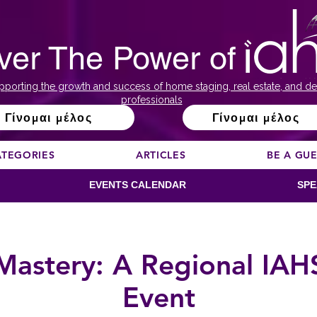
ver The Power of
pporting the growth and success of home staging, real estate, and de
professionals
Γίνομαι μέλος
Γίνομαι μέλος
ATEGORIES
ARTICLES
BE A GU
EVENTS CALENDAR
SPE
 Mastery: A Regional IAH
Event