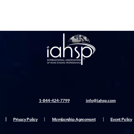
1-844-424-7799
info@iahsp.com
|
Privacy Policy
|
Membership Agreement
|
Event Policy
ς