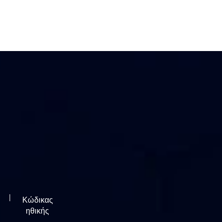
|
Κώδικας
ηθικής