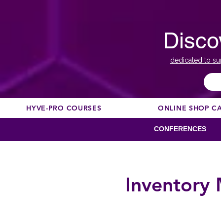
Disco
dedicated to su
HYVE-PRO COURSES
ONLINE SHOP C
CONFERENCES
Inventory