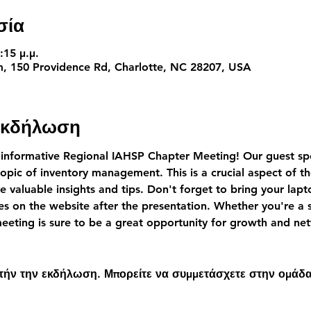
σία
:15 μ.μ.
 150 Providence Rd, Charlotte, NC 28207, USA
 εκδήλωση
 informative Regional IAHSP Chapter Meeting! Our guest spe
topic of inventory management. This is a crucial aspect of t
e valuable insights and tips. Don't forget to bring your lapt
es on the website after the presentation. Whether you're a 
 meeting is sure to be a great opportunity for growth and n
υτήν την εκδήλωση. Μπορείτε να συμμετάσχετε στην ομάδα