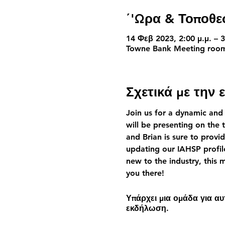
΄'Ωρα & Τοποθε
14 Φεβ 2023, 2:00 μ.μ. – 3
Towne Bank Meeting room,
Σχετικά με την
Join us for a dynamic and
will be presenting on the 
and Brian is sure to provid
updating our IAHSP profil
new to the industry, this
you there!
Υπάρχει μια ομάδα για α
εκδήλωση.