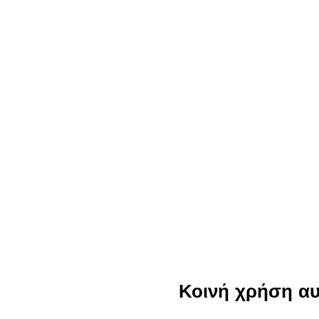
Κοινή χρήση α