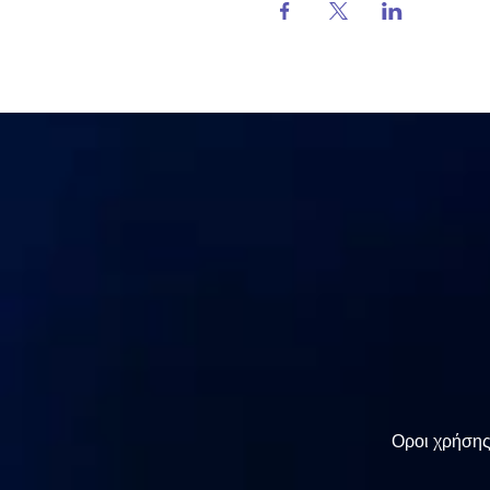
Οροι χρήση