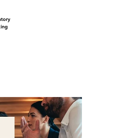
ntory
king