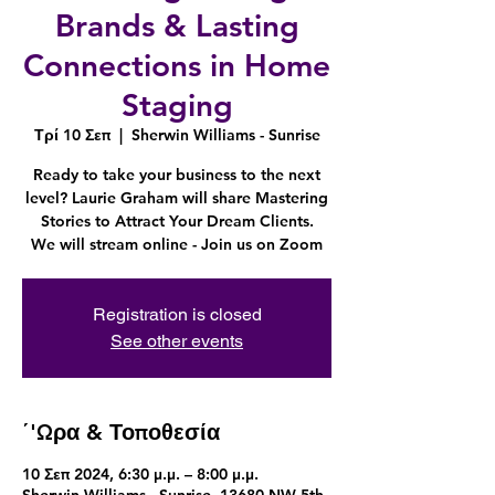
Brands & Lasting
Connections in Home
Staging
Τρί 10 Σεπ
  |  
Sherwin Williams - Sunrise
Ready to take your business to the next
level? Laurie Graham will share Mastering
Stories to Attract Your Dream Clients.
We will stream online - Join us on Zoom
Registration is closed
See other events
΄'Ωρα & Τοποθεσία
10 Σεπ 2024, 6:30 μ.μ. – 8:00 μ.μ.