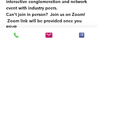
interactive conglomeration and network 
event with industry peers.  
Can't join in person?  Join us on Zoom! 
Zoom link will be provided once you 
RSVP.
RSVP to reserve your spot. 
Space is limited 
Sponsored by:  Sherwin Williams - 
Sunrise, Florida
Hors d'oeuvres will be provided
Κοινή χρήση αυτής της
εκδήλωσης