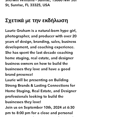
Sherwin Williams - Sunrise, 13680 NW 5th
St, Sunrise, FL 33325, USA
Σχετικά με την εκδήλωση
Laurie Graham is a natural-born hype girl, 
photographer, and producer with over 20 
years of design, branding, sales, business 
development, and coaching experience. 
She has spent the last decade coaching 
home staging, real estate, and designer 
business owners on how to build the 
businesses they love and have a good 
brand presence!
Laurie will be presenting on Building 
Strong Brands & Lasting Connections for 
Home Staging, Real Estate, and Designer 
professionals looking to build the 
businesses they love!
Join us on September 10th, 2024 at 6:30 
pm to 8:00 pm for a close and personal 