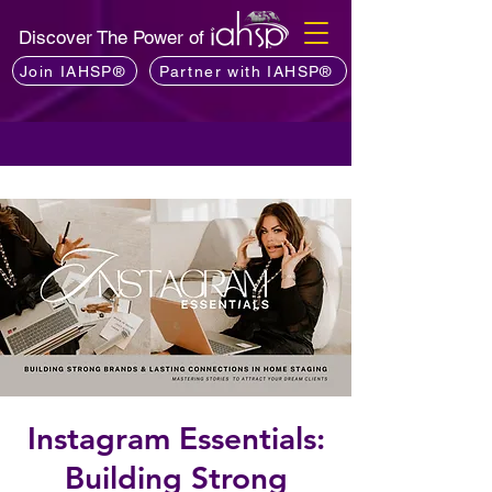
Discover The Power of
Join IAHSP®
Partner with IAHSP®
Instagram Essentials:
Building Strong