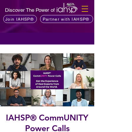
Discover The Power of
Join IAHSP®
Partner with IAHSP®
IAHSP® CommUNITY
Power Calls