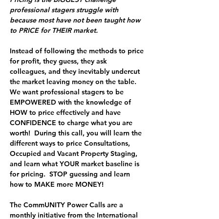
professional stagers struggle with 
because most have not been taught how 
to PRICE for THEIR market.  
Instead of following the methods to price 
for profit, they guess, they ask 
colleagues, and they inevitably undercut 
the market leaving money on the table.  
We want professional stagers to be 
EMPOWERED with the knowledge of 
HOW to price effectively and have 
CONFIDENCE to charge what you are 
worth!  During this call, you will learn the 
different ways to price Consultations, 
Occupied and Vacant Property Staging, 
and learn what YOUR market baseline is 
for pricing.  
STOP guessing and learn 
how to MAKE more MONEY!
The 
CommUNITY Power Calls
 are a 
monthly initiative from the International 