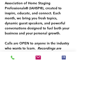
Association of Home Staging 
Professionals® (IAHSP®), created to 
inspire, educate, and connect. Each 
month, we bring you fresh topics, 
dynamic guest speakers, and powerful 
conversations designed to fuel both your 
business and your personal growth.
Calls are OPEN to anyone in the industry 
who wants to learn.  
Recordings are 
ONLY available to CURRENT MEMBERS. 
Join TODAY
 and access ALL the valuable 
content shared with our industry from 
experts who KNOW how to succeed and 
share their insights with you!  
Listen at the end of the call for a SPECIAL 
CODE to save you $50 OFF your 
ANNUAL GOLD MEMBERSHIP!
These calls are your opportunity to 