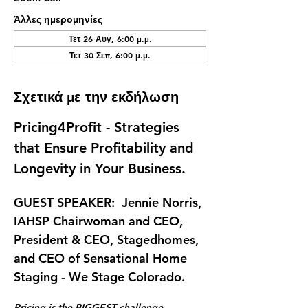
Άλλες ημερομηνίες
Τετ 26 Αυγ, 6:00 μ.μ.
Τετ 30 Σεπ, 6:00 μ.μ.
Σχετικά με την εκδήλωση
Pricing4Profit - Strategies 
that Ensure Profitability and 
Longevity in Your Business.
GUEST SPEAKER:  Jennie Norris, 
IAHSP Chairwoman and CEO, 
President & CEO, Stagedhomes, 
and CEO of Sensational Home 
Staging - We Stage Colorado.
Pricing is the BIGGEST challenge 