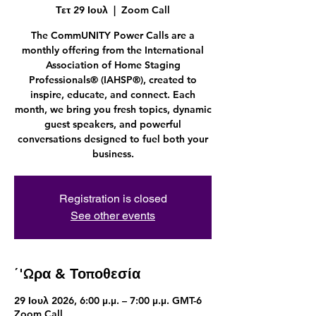
Τετ 29 Ιουλ
  |  
Zoom Call
The CommUNITY Power Calls are a
monthly offering from the International
Association of Home Staging
Professionals® (IAHSP®), created to
inspire, educate, and connect. Each
month, we bring you fresh topics, dynamic
guest speakers, and powerful
conversations designed to fuel both your
business.
Registration is closed
See other events
΄'Ωρα & Τοποθεσία
29 Ιουλ 2026, 6:00 μ.μ. – 7:00 μ.μ. GMT-6
Zoom Call