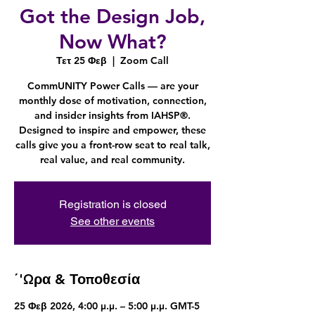
Got the Design Job,
Now What?
Τετ 25 Φεβ
  |  
Zoom Call
CommUNITY Power Calls — are your
monthly dose of motivation, connection,
and insider insights from IAHSP®.
Designed to inspire and empower, these
calls give you a front-row seat to real talk,
real value, and real community.
Registration is closed
See other events
΄'Ωρα & Τοποθεσία
25 Φεβ 2026, 4:00 μ.μ. – 5:00 μ.μ. GMT-5