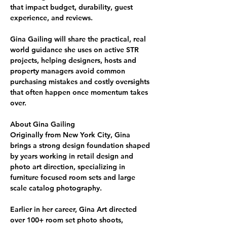
that impact budget, durability, guest 
experience, and reviews. 
Gina Gailing
 will share the practical, real 
world guidance she uses on active STR 
projects, helping 
designers, hosts and 
property managers
 avoid common 
purchasing mistakes and costly oversights 
that often happen once momentum takes 
over.
About Gina Gailing
Originally from New York City, Gina 
brings a strong design foundation shaped 
by years working in 
retail design and 
photo art direction
, 
specializing in 
furniture focused room sets and large 
scale catalog photography
.
Earlier in her career, Gina Art directed 
over 
100+ room
set photo shoots
, 