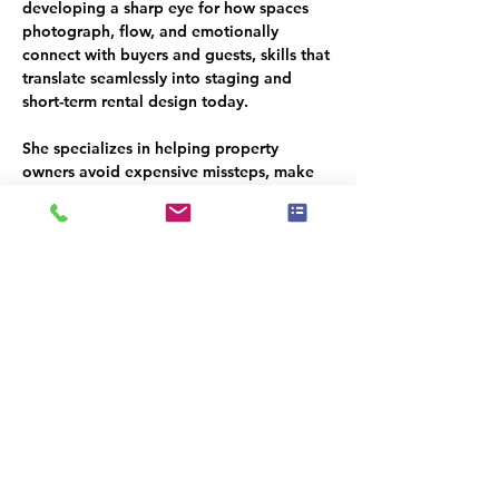
developing a sharp eye for how spaces 
photograph, flow, and emotionally 
connect with buyers and guests, skills that 
translate seamlessly into staging and 
short-term rental design today.
She specializes in helping property 
owners avoid expensive missteps, make 
smart purchasing decisions, and create 
guest ready homes that photograph 
beautifully, function effortlessly, and earn 
consistent 5-star reviews.
Her work has been nationally recognized 
by the 
International Association of Home 
Staging Professionals (IAHSP),
 the 
Real 
Estate Staging Association (RESA), Best 
of Houzz, and Home Staging Resource’s 
“Best of the Best.
” She also educates 
homeowners, hosts, and fellow stagers 
through an STR-focused masterclass and 