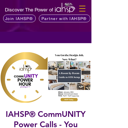
Discover The Power of
Join IAHSP®
Partner with IAHSP®
IAHSP® CommUNITY
Power Calls - You