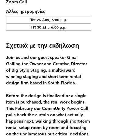
Zoom Call
Άλλες ημερομηνίες
Τετ 26 Αυγ, 6:00 μ.μ.
Τετ 30 Σεπ, 6:00 μ.μ.
Σχετικά με την εκδήλωση
Join us and our guest speaker 
Gina 
Gailing
 the Owner and Creative Director 
of Big Style Staging, a multi-award 
winning 
staging and short-term rental 
design firm
 based in South Florida.
Before the design is finalized or a single 
item is purchased, the real work begins.
This February our CommUnity Power Call 
pulls back the curtain on what actually 
happens next, walking through short-term 
rental setup room by room and focusing 
on the unglamorous but critical decisions 