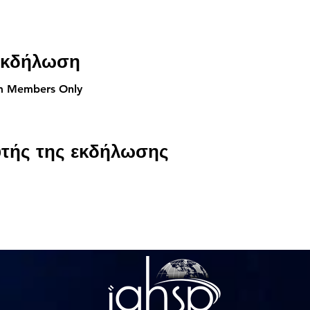
 εκδήλωση
am Members Only
υτής της εκδήλωσης