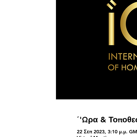
΄'Ωρα & Τοποθε
22 Σεπ 2023, 3:10 μ.μ. GM