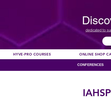
Disco
dedicated to su
HYVE-PRO COURSES
ONLINE SHOP C
CONFERENCES
IAHSP