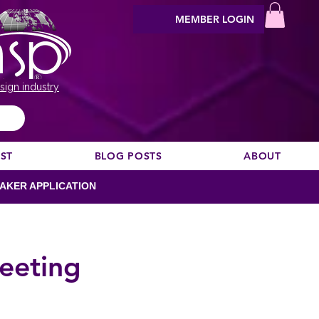
MEMBER LOGIN
sign industry
EST
BLOG POSTS
ABOUT
AKER APPLICATION
eeting