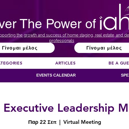
ver The Power of
pporting the growth and success of home staging, real estate, and de
professionals
Γίνομαι μέλος
Γίνομαι μέλος
ATEGORIES
ARTICLES
BE A GU
EVENTS CALENDAR
SPE
 Executive Leadership M
Παρ 22 Σεπ
  |  
Virtual Meeting