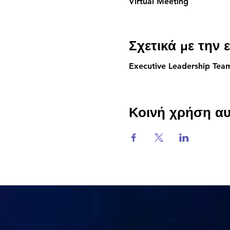
Virtual Meeting
Σχετικά με την
Executive Leadership Te
Κοινή χρήση α