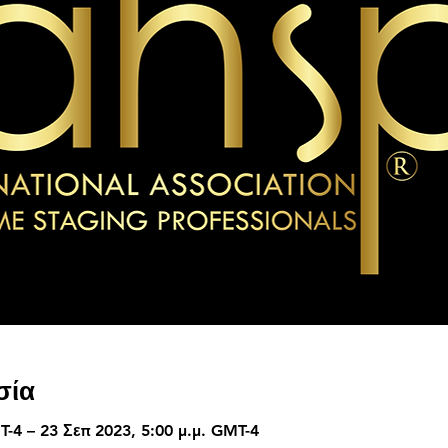
σία
T-4 – 23 Σεπ 2023, 5:00 μ.μ. GMT-4