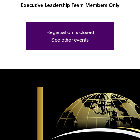
Executive Leadership Team Members Only
Registration is closed
See other events