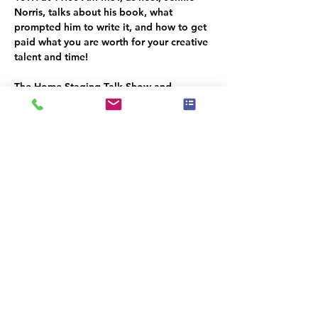
Norris, talks about his book, what 
prompted him to write it, and how to get 
paid what you are worth for your creative 
talent and time!
The Home Staging Talk Show and 
Podcast
 is streamed LIVE on Facebook at 
www.Facebook.com/HomeStagingTalk.co
m
 and brought to you by IAHSP® - The 
International Association of Home 
Staging Professionals®. All shows / 
podcasts are available on our YouTube 
Channel (
www.youtube.com/c/iahs
p
) and 
on our IAHSP website. 
Κοινή χρήση αυτής της
εκδήλωσης