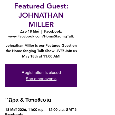
Featured Guest:
JOHNATHAN
MILLER
Δευ 18 Μαΐ
  |  
Facebook:
www.Facebook.com/HomeStagingTalk
Johnathan Miller is our Featured Guest on
the Home Staging Talk Show LIVE! Join us
May 18th at 11:00 AM!
Registration is closed
See other events
΄'Ωρα & Τοποθεσία
18 Μαΐ 2026, 11:00 π.μ. – 12:00 μ.μ. GMT-6
Facebook: