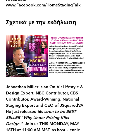
www.Facebook.com/HomeStagingTalk
Σχετικά με την εκδήλωση
Johnathan Miller
 is an On Air Lifestyle & 
Design Expert, NBC Contributor, CBS 
Contributor, Award-Winning, National 
Staging Expert and CEO of JSquaredVA. 
He just released his 
soon to be BEST 
SELLER
 "
Why Under Pricing Kills 
Design."  
Join us 
THIS
MONDAY, MAY 
18TH at 11:00 AM MST, 
as host, Jennie 