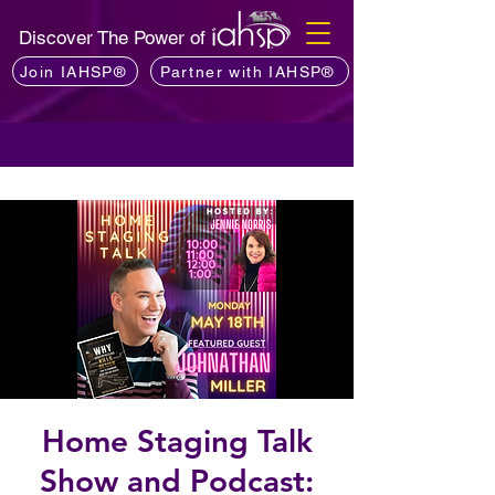
Discover The Power of
Join IAHSP®
Partner with IAHSP®
Home Staging Talk
Show and Podcast: