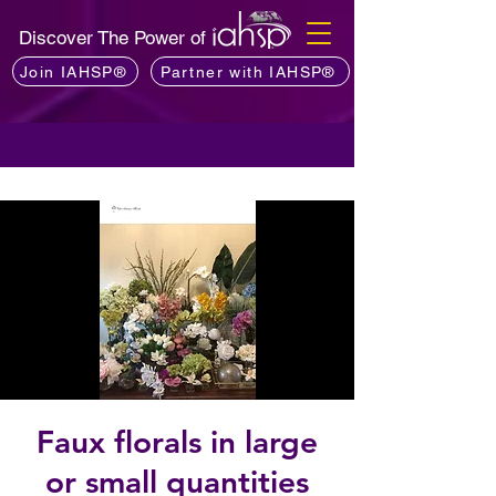
Discover The Power of
Join IAHSP®
Partner with IAHSP®
Faux florals in large
or small quantities