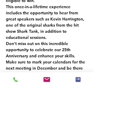
eligible to win.
This once-in-a-lifetime experience 
includes the opportunity to hear from 
great speakers such as Kevin Harrington, 
one of the original sharks from the hit 
show Shark Tank, in addition to 
educational sessions.
Don't miss out on this incredible 
opportunity to celebrate our 25th 
Anniversary and enhance your skills. 
Make sure to mark your calendars for the 
next meeting in December
 and be there 
for a chance to win a 
free ticket!
Please 
RSVP
 so we can get an accurate 
headcount.  
We look forward to seeing you there!
Υπάρχει μια ομάδα για αυτήν την
εκδήλωση. Μπορείτε να συμμετάσχετε
στην ομάδα μόλις εγγραφείτε στην
εκδήλωση.