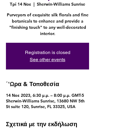
Τρί 14 Νοε
  |  
Sherwin-Williams Sunrise
Purveyors of exquisite silk florals and fine
botanicals to enhance and provide a
"finishing touch" to any well-decorated
interior.
Registration is closed
See other events
΄'Ωρα & Τοποθεσία
14 Νοε 2023, 6:30 μ.μ. – 8:00 μ.μ. GMT-5
Sherwin-Williams Sunrise, 13680 NW 5th
St suite 120, Sunrise, FL 33325, USA
Σχετικά με την εκδήλωση