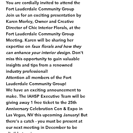
You are cordially invited to attend the 
Fort Lauderdale Community Group
Join us for an exciting presentation by 
Karen Morley
, Owner and Creative 
Director of 
Chic Interior Florals
, at the 
Fort Lauderdale Community Group 
Meeting. Karen will be sharing her 
expertise on 
faux florals and how they 
can enhance your interior design
. Don't 
miss this opportunity to gain valuable 
insights and tips from a renowned 
industry professional!
Attention all members of the Fort 
Lauderdale Community Group!
We have an exciting announcement to 
make. The IAHSP Executive Team will be 
giving away 
1 free ticket
 to the 25th 
Anniversary Celebration Con & Expo in 
Las Vegas, NV this upcoming January! But 
there's a catch - you must be present at 
our next meeting in December to be 