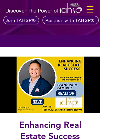
Discover The Power of
Join IAHSP®
Partner with IAHSP®
Enhancing Real
Estate Success