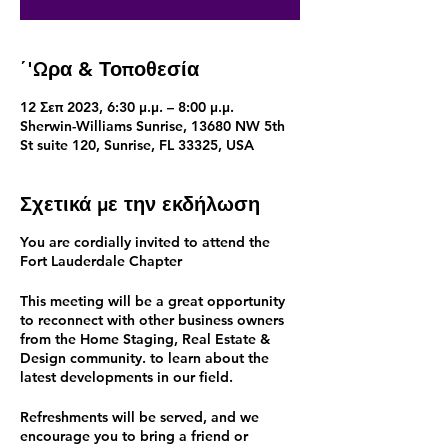
΄'Ωρα & Τοποθεσία
12 Σεπ 2023, 6:30 μ.μ. – 8:00 μ.μ.
Sherwin-Williams Sunrise, 13680 NW 5th
St suite 120, Sunrise, FL 33325, USA
Σχετικά με την εκδήλωση
You are cordially invited to attend the
Fort Lauderdale Chapter
This meeting will be a great opportunity
to reconnect with other business owners
from the Home Staging, Real Estate &
Design community. to learn about the
latest developments in our field.
Refreshments will be served, and we
encourage you to bring a friend or