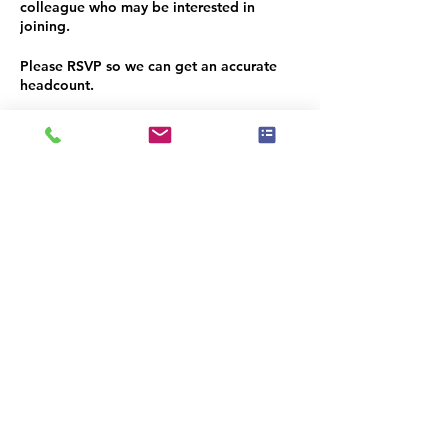
colleague who may be interested in
joining.
Please RSVP so we can get an accurate
headcount.
We look forward to seeing you there
Υπάρχει μια ομάδα για αυτήν την
εκδήλωση. Μπορείτε να συμμετάσχετε
στην ομάδα μόλις εγγραφείτε στην
εκδήλωση.
Κοινή χρήση αυτής της
εκδήλωσης