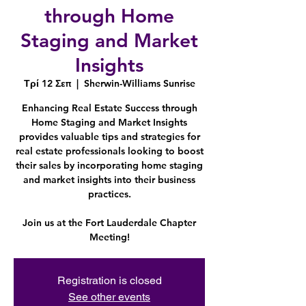
through Home
Staging and Market
Insights
Τρί 12 Σεπ
  |  
Sherwin-Williams Sunrise
Enhancing Real Estate Success through
Home Staging and Market Insights
provides valuable tips and strategies for
real estate professionals looking to boost
their sales by incorporating home staging
and market insights into their business
practices.
Join us at the Fort Lauderdale Chapter
Meeting!
Registration is closed
See other events