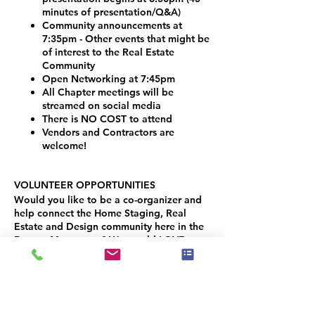
minutes of presentation/Q&A)
Community announcements at
7:35pm - Other events that might be
of interest to the Real Estate
Community
Open Networking at 7:45pm
All Chapter meetings will be
streamed on social media
There is NO COST to attend
Vendors and Contractors are
welcome!
VOLUNTEER OPPORTUNITIES
Would you like to be a co-organizer and
help connect the Home Staging, Real
Estate and Design community here in the
Denver Metro area? We would LOVE your
help!
Simply contact Joseph Haecker, at:
joseph.haecker@iahsp.com
(949) 652-9503