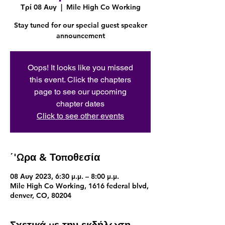
Τρί 08 Αυγ
  |  
Mile High Co Working
Stay tuned for our special guest speaker
announcement
Oops! It looks like you missed
this event. Click the chapters
page to see our upcoming
chapter dates
Click to see other events
΄'Ωρα & Τοποθεσία
08 Αυγ 2023, 6:30 μ.μ. – 8:00 μ.μ.
Mile High Co Working, 1616 federal blvd,
denver, CO, 80204