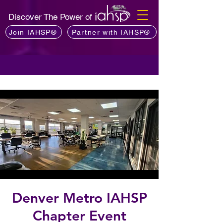
Discover The Power of
Join IAHSP®
Partner with IAHSP®
Denver Metro IAHSP
Chapter Event