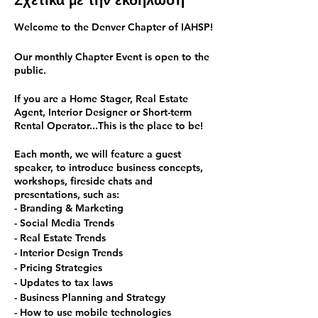
Σχετικά με την εκδήλωση
Welcome to the Denver Chapter of IAHSP!
Our monthly Chapter Event is open to the
public.
If you are a Home Stager, Real Estate
Agent, Interior Designer or Short-term
Rental Operator...This is the place to be!
Each month, we will feature a guest
speaker, to introduce business concepts,
workshops, fireside chats and
presentations, such as:
- Branding & Marketing
- Social Media Trends
- Real Estate Trends
- Interior Design Trends
- Pricing Strategies
- Updates to tax laws
- Business Planning and Strategy
- How to use mobile technologies