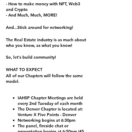
- How to make money with NFT, Web3
and Crypto
- And Much, Much, MORE!
And...Stick around for networking!
The Real Estate industry is as much about
who you know, as what you know!
So, let's build community!
WHAT TO EXPECT
All of our Chapters will follow the same
model.
IAHSP Chapter Meetings are held
every 2nd Tuesday of each month
The Denver Chapter is located at:
Venture X Five Points - Denver
Networking begins at 6:30pm
The panel, fireside chat or
presentation begins at 6:50pm (45