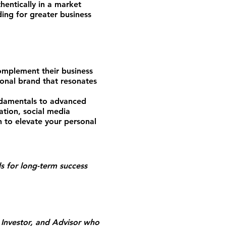
entically in a market
ing for greater business
omplement their business
sonal brand that resonates
ndamentals to advanced
eation, social media
n to elevate your personal
s for long-term success
Investor, and Advisor who