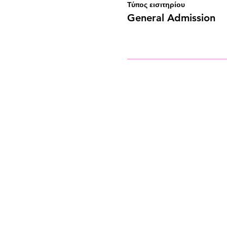
Τύπος εισιτηρίου
General Admission