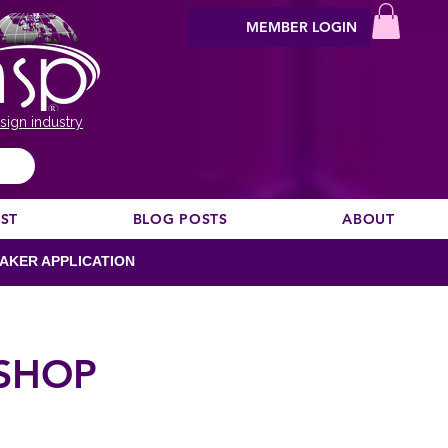
MEMBER LOGIN
sign industry
EST
BLOG POSTS
ABOUT
AKER APPLICATION
SHOP