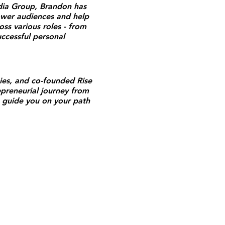
edia Group, Brandon has
ower audiences and help
ss various roles - from
uccessful personal
ies, and co-founded Rise
preneurial journey from
 guide you on your path