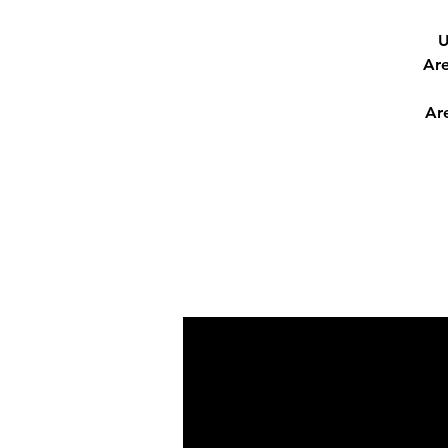
U
Are