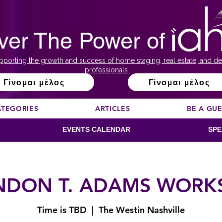
ver The Power of
pporting the growth and success of home staging, real estate, and de
professionals
Γίνομαι μέλος
Γίνομαι μέλος
ATEGORIES
ARTICLES
BE A GU
EVENTS CALENDAR
SPE
NDON T. ADAMS WORK
Time is TBD
  |  
The Westin Nashville