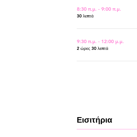
8:30 π.μ. - 9:00 π.μ.
30 λεπτά
9:30 π.μ. - 12:00 μ.μ.
2 ώρες 30 λεπτά
Εισιτήρια