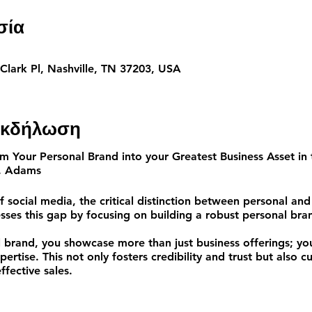
σία
 Clark Pl, Nashville, TN 37203, USA
 εκδήλωση
 Your Personal Brand into your Greatest Business Asset
in 
. Adams
f social media, the critical distinction between personal and
ses this gap by focusing on building a robust personal bra
 brand, you showcase more than just business offerings; you
ertise. This not only fosters credibility and trust but also cu
ffective sales.