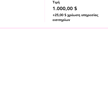
Τιμή
1.000,00 $
+25,00 $ χρέωση υπηρεσίας
εισιτηρίων