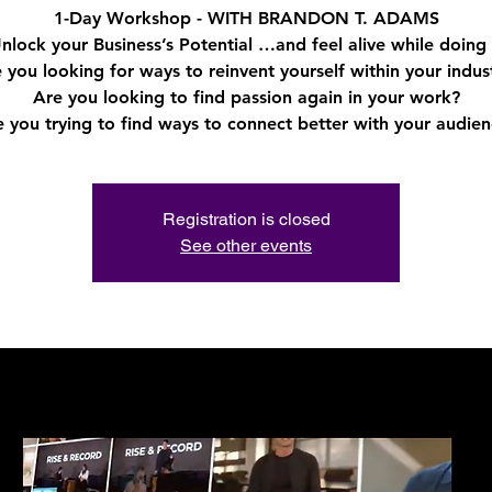
1-Day Workshop - WITH BRANDON T. ADAMS
nlock your Business’s Potential …and feel alive while doing 
 you looking for ways to reinvent yourself within your indus
Are you looking to find passion again in your work?
Registration is closed
See other events