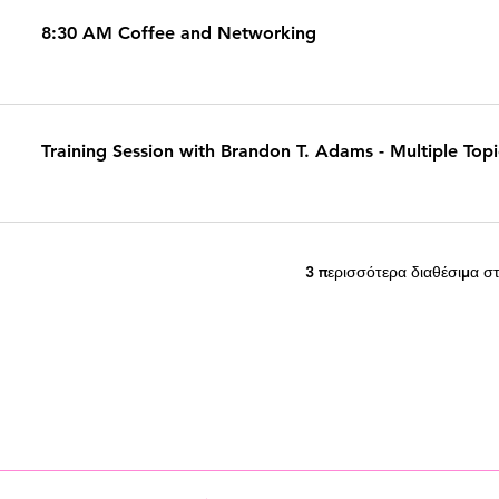
8:30 AM Coffee and Networking
Training Session with Brandon T. Adams - Multiple Top
3 περισσότερα διαθέσιμα στ