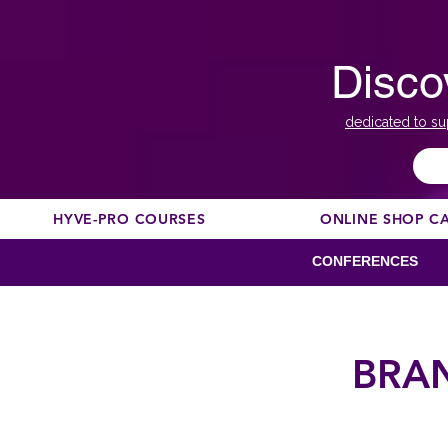
Disco
dedicated to su
HYVE-PRO COURSES
ONLINE SHOP C
CONFERENCES
BRA