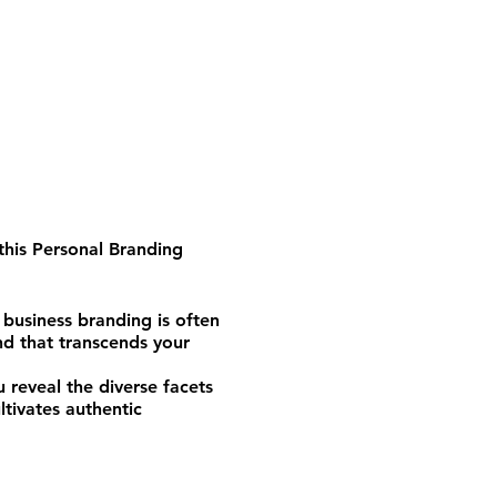
this
Personal Branding
 business branding is often
nd that transcends your
 reveal the diverse facets
ltivates authentic