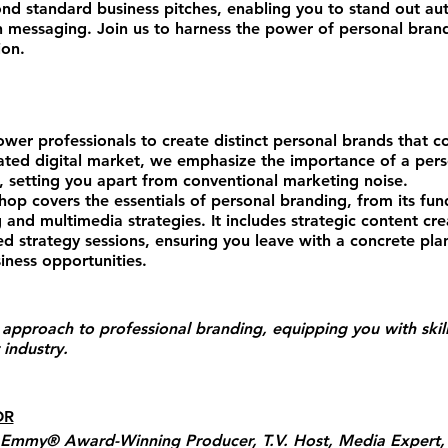
 standard business pitches, enabling you to stand out auth
n messaging. Join us to harness the power of personal brand
ion.
er professionals to create distinct personal brands that c
urated digital market, we emphasize the importance of a per
t, setting you apart from conventional marketing noise.
p covers the essentials of personal branding, from its fu
g and multimedia strategies. It includes strategic content cr
zed strategy sessions, ensuring you leave with a concrete pla
ness opportunities.
approach to professional branding, equipping you with skill
 industry.
OR
 Emmy® Award-Winning Producer, T.V. Host, Media Expert, 