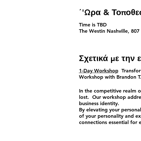
΄'Ωρα & Τοποθε
Time is TBD
The Westin Nashville, 807
Σχετικά με την
1-Day Workshop
Transform
Workshop
with
Brandon T
In the competitive realm o
lost. Our workshop addres
business identity.
By elevating your personal
of your personality and exp
connections essential for e