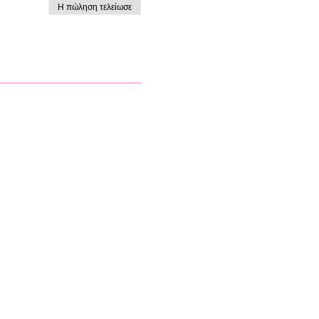
Η πώληση τελείωσε