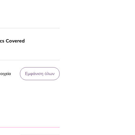
ics Covered
οιχεία
Εμφάνιση όλων