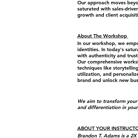
Our approach moves beyond
saturated with sales-drive
growth and client acquisit
About The Workshop
In our workshop, we empow
identities. In today's sat
with authenticity and trus
Our comprehensive worksho
techniques like storytellin
utilization, and personali
brand and unlock new busi
We aim to transform your 
and differentiation in your
ABOUT YOUR INSTRUCT
Brandon T. Adams is a 2X