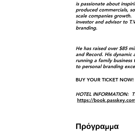
is passionate about inspi
produced commercials, so
scale companies growth. H
investor and advisor to T.
branding.
He has raised over $85 mi
and Record. His dynamic a
running a family business
to personal branding excellen
BUY YOUR TICKET NOW! 
HOTEL INFORMATION: The W
https://book.passkey.co
Πρόγραμμα