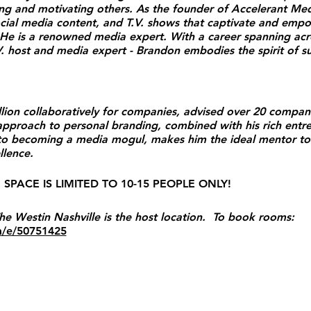
ring and motivating others. As the founder of Accelerant M
cial media content, and T.V. shows that captivate and emp
e is a renowned media expert. With a career spanning acro
V. host and media expert - Brandon embodies the spirit of s
llion collaboratively for companies, advised over 20 compan
pproach to personal branding, combined with his rich entre
 to becoming a media mogul, makes him the ideal mentor to
ce​​​​.
SPACE IS LIMITED TO 10-15 PEOPLE ONLY!
estin Nashville is the host location. To book rooms:
m/e/50751425