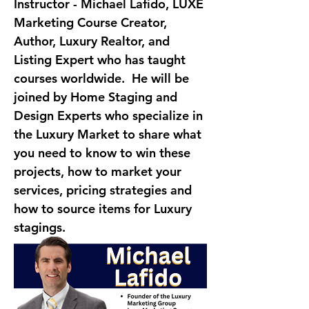
Instructor - Michael Lafido
, LUXE 
Marketing Course Creator, 
Author, Luxury Realtor, and 
Listing Expert who has taught 
courses worldwide.  He will be 
joined by Home Staging and 
Design Experts who specialize in 
the Luxury Market to share what 
you need to know to win these 
projects, how to market your 
services, pricing strategies and 
how to source items for Luxury 
stagings.