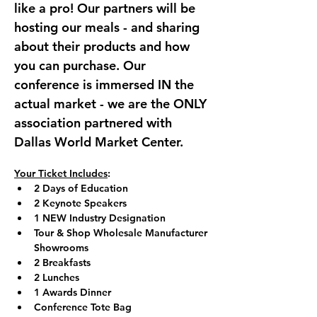
like a pro! Our partners will be 
hosting our meals - and sharing 
about their products and how 
you can purchase. Our 
conference is immersed IN the 
actual market - we are the ONLY 
association partnered with 
Dallas World Market Center.
Your Ticket Includes
:
2 Days of Education
2 Keynote Speakers
1 NEW Industry Designation
Tour & Shop Wholesale Manufacturer 
Showrooms
2 Breakfasts
2 Lunches
1 Awards Dinner
Conference Tote Bag