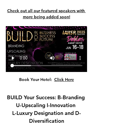
Check out all our featured speakers with 
more being added soon!
Book Your Hotel:  
Click Here
BUILD Your Success: B-Branding 
U-Upscaling I-Innovation 
L-Luxury Designation and D-
Diversification