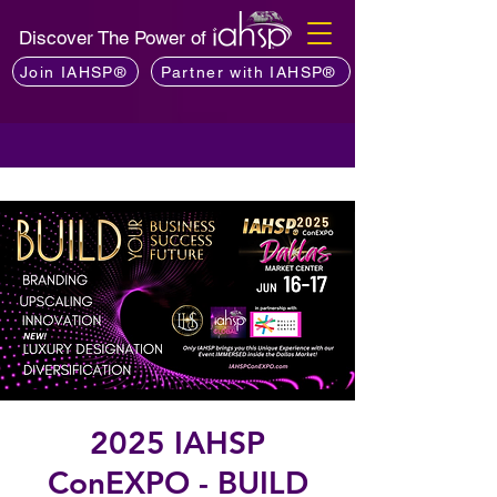
Discover The Power of
Join IAHSP®
Partner with IAHSP®
2025 IAHSP
ConEXPO - BUILD