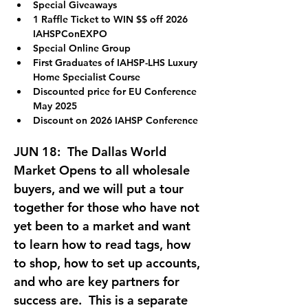
Special Giveaways
1 Raffle Ticket to WIN $$ off 2026 
IAHSPConEXPO
Special Online Group
First Graduates of IAHSP-LHS Luxury 
Home Specialist Course
Discounted price for EU Conference 
May 2025
Discount on 2026 IAHSP Conference
JUN 18:  
The Dallas World 
Market Opens to all wholesale 
buyers, and we will put a tour 
together for those who have not 
yet been to a market and want 
to learn how to read tags, how 
to shop, how to set up accounts, 
and who are key partners for 
success are.  This is a separate 