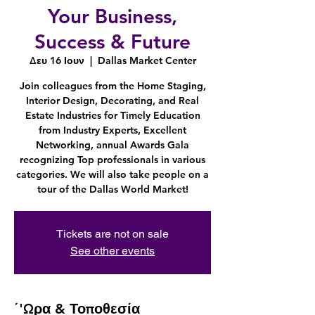
Your Business,
Success & Future
Δευ 16 Ιουν
  |  
Dallas Market Center
Join colleagues from the Home Staging,
Interior Design, Decorating, and Real
Estate Industries for Timely Education
from Industry Experts, Excellent
Networking, annual Awards Gala
recognizing Top professionals in various
categories. We will also take people on a
tour of the Dallas World Market!
Tickets are not on sale
See other events
΄'Ωρα & Τοποθεσία