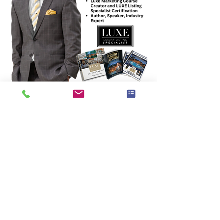
PLUS Learn from Top Industry Experts on 
topics such as:
Marketing and Branding to create 
the awareness and demand for your 
services
Upscaling for growth: Team Building, 
SOPs, Hiring Strategies, How to work 
ON your business and not IN it daily
Innovation for Business including 
How to Use AI and Chat GPT, New 
Platforms for expanded business 
niches, Technology platforms that 
make your life easier, Trends for 2025