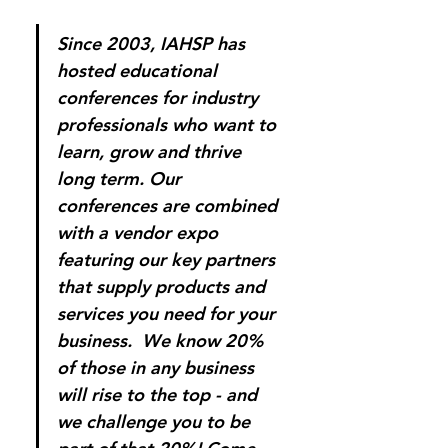
Since 2003, IAHSP has 
hosted educational 
conferences for industry 
professionals who want to 
learn, grow and thrive 
long term. Our 
conferences are combined 
with a vendor expo 
featuring our key partners 
that supply products and 
services you need for your 
business.  We know 20% 
of those in any business 
will rise to the top - and 
we challenge you to be 