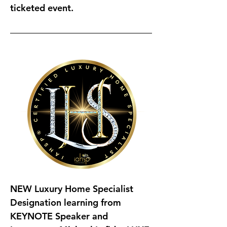
ticketed event.
NEW Luxury Home Specialist 
Designation 
learning from 
KEYNOTE Speaker and 