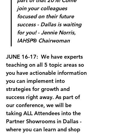
part of that 20%! Come 
join your colleagues 
focused on their future 
success - Dallas is waiting 
for you! - Jennie Norris, 
IAHSP
®
 Chairwoman
JUNE 16-17: 
 We have experts 
teaching on all 5 topic areas so 
you have actionable information 
you can implement into 
strategies for growth and 
success right away. As part of 
our conference, we will be 
taking ALL Attendees into the 
Partner Showrooms in Dallas - 
where you can learn and shop 