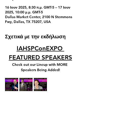
16 Ιουν 2025, 8:30 π.μ. GMT-5 – 17 Ιουν
2025, 10:00 μ.μ. GMT-5
Dallas Market Center, 2100 N Stemmons
Fwy, Dallas, TX 75207, USA
Σχετικά με την εκδήλωση
IAHSPConEXPO 
FEATURED SPEAKERS
Check out our Lineup with MORE 
Speakers Being Added!