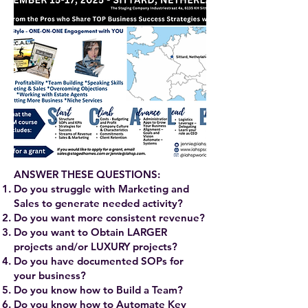
ANSWER THESE QUESTIONS:
Do you struggle with Marketing and
Sales to generate needed activity?
Do you want more consistent revenue?
Do you want to Obtain LARGER
projects and/or LUXURY projects?
Do you have documented SOPs for
your business?
Do you know how to Build a Team?
Do you know how to Automate Key