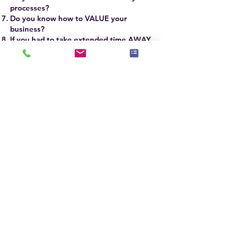
processes?
Do you know how to VALUE your
business?
If you had to take extended time AWAY
from your business, WOULD IT
SURVIVE?
If you answered YES to the firsrt 3 and NO
to the last 5 questions, you need to attend
this advanced workshop.
The ASP Master® SCALE Course will take
your business to new heights of success
and profitability.
ASP Master® Stagers
around the world have some of the most
successful businesses based on
implementing the refined techniques and
skills they learn in the ASPM® Course.
The ASPM® Course is taught by Jennie
Norris, President & CEO of
Stagedhomes.com® and IAHSP®
Chairwoman, Sandra Holmes, ASPM®