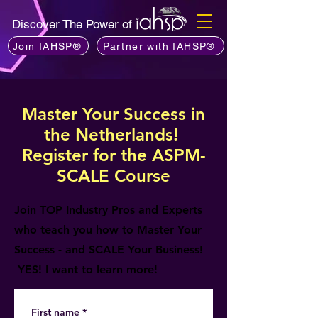
Discover The Power of
Join IAHSP®
Partner with IAHSP®
Master Your Success in
the Netherlands!
Register for the ASPM-
SCALE Course
Join TOP Industry Pros and Experts
who teach you how to Master Your
Success - and SCALE Your Business!
YES! I want to learn more!
First name
*