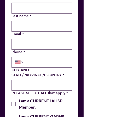
Last name
*
Email
*
Phone
*
CITY AND
STATE/PROVINCE/COUNTRY
*
PLEASE SELECT ALL that apply
*
I am a CURRENT IAHSP
Member.
I am a CURRENT GAPHS