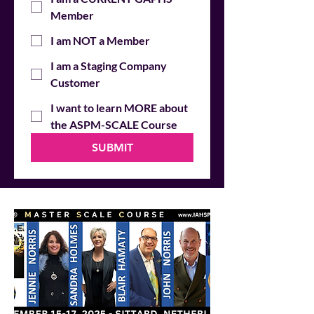
Member
I am NOT a Member
I am a Staging Company
Customer
I want to learn MORE about
the ASPM-SCALE Course
SUBMIT