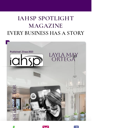
IAHSP SPOTLIGHT
MAGAZINE
EVERY BUSINESS HAS A STORY
:
Published
21 Ιουν 2023
Layla May
Ortega
Staging Design Doctor