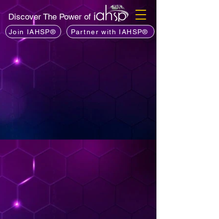
Discover The Power of
Join IAHSP®
Partner with IAHSP®