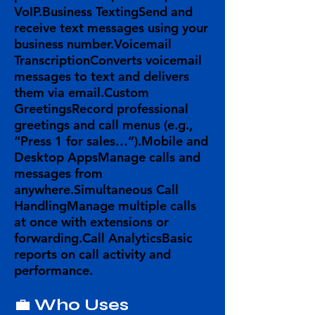
VoIP.
Business Texting
Send and
receive text messages using your
business number.
Voicemail
Transcription
Converts voicemail
messages to text and delivers
them via email.
Custom
Greetings
Record professional
greetings and call menus (e.g.,
“Press 1 for sales…”).
Mobile and
Desktop Apps
Manage calls and
messages from
anywhere.
Simultaneous Call
Handling
Manage multiple calls
at once with extensions or
forwarding.
Call Analytics
Basic
reports on call activity and
performance.
💼
Who Uses