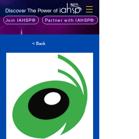
Discover The Power of
Join IAHSP®
Partner with IAHSP®
< Back