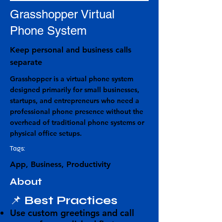
Grasshopper Virtual
Phone System
Keep personal and business calls
separate
Grasshopper is a virtual phone system
designed primarily for small businesses,
startups, and entrepreneurs who need a
professional phone presence without the
overhead of traditional phone systems or
physical office setups.
Tags:
App, Business, Productivity
About
📌
Best Practices
Use
custom greetings and call