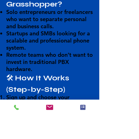
Grasshopper?
Solo entrepreneurs or freelancers
who want to separate personal
and business calls.
Startups and SMBs
looking for a
scalable and professional phone
system.
Remote teams
who don’t want to
invest in traditional PBX
hardware.
🛠️
How It Works
(Step-by-Step)
Sign up
and choose your
number(s).
Set up your call flow
(e.g.,
forwarding rules, voicemail,
extensions).
Download the mobile or desktop