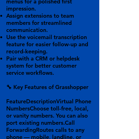
menus
for a polished first
impression.
Assign
extensions
to team
members for streamlined
communication.
Use the
voicemail transcription
feature for easier follow-up and
record-keeping.
Pair with a
CRM or helpdesk
system
for better customer
service workflows.
🔧
Key Features of Grasshopper
FeatureDescription
Virtual Phone
Numbers
Choose toll-free, local,
or vanity numbers. You can also
port existing numbers.
Call
Forwarding
Routes calls to any
phone — mobile, landline, or