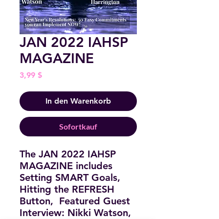
JAN 2022 IAHSP
MAGAZINE
Preis
3,99 $
In den Warenkorb
Sofortkauf
The JAN 2022 IAHSP
MAGAZINE includes
Setting SMART Goals,
Hitting the REFRESH
Button, Featured Guest
Interview: Nikki Watson,