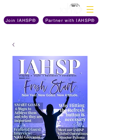
Discover The Power of
Join IAHSP®
Partner with IAHSP®