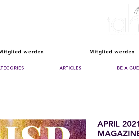
ver The Power of
pporting the growth and success of home staging, real estate, and de
professionals
Mitglied werden
Mitglied werden
ATEGORIES
ARTICLES
BE A GU
APRIL 202
MAGAZIN