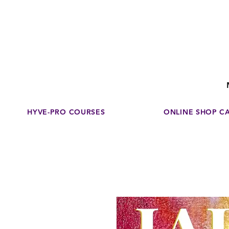
Disco
dedicated to su
HYVE-PRO COURSES
ONLINE SHOP C