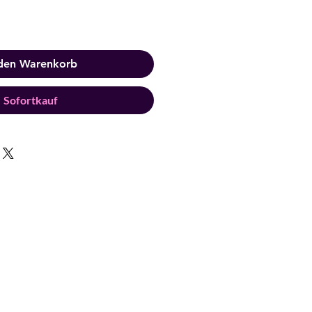
 den Warenkorb
Sofortkauf