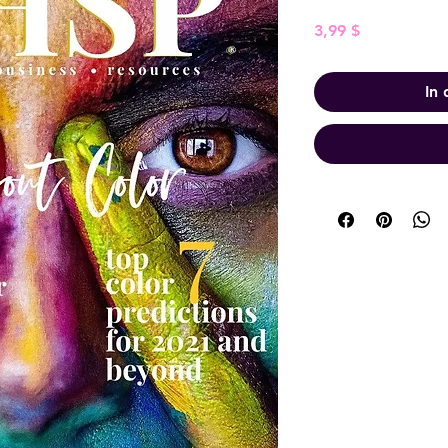
Preis
3,99 $
In