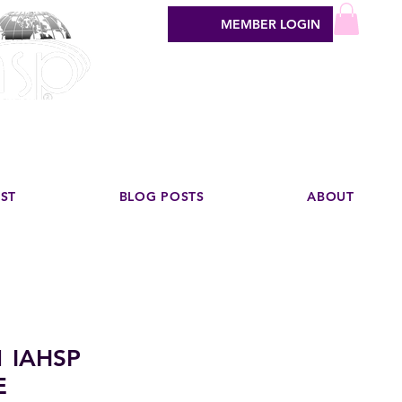
MEMBER LOGIN
sign industry
EST
BLOG POSTS
ABOUT
1 IAHSP
E