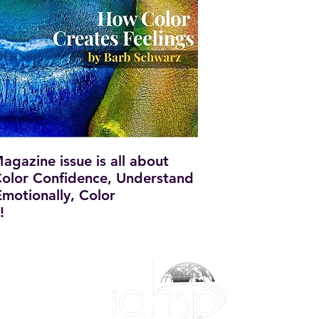
gazine issue is all about
olor Confidence, Understand
motionally, Color
!