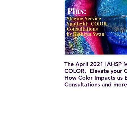
The April 2021 IAHSP Ma
COLOR. Elevate your C
How Color Impacts us E
Consultations and more