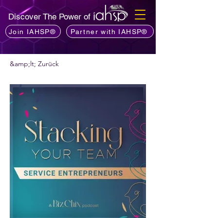
Discover The Power of
Join IAHSP®
Partner with IAHSP®
&amp;lt; Zurück
Möchten Sie einen Podcast empfehlen?