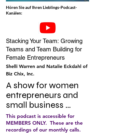
Hören Sie auf Ihren Lieblings-Podcast-
Kanälen:
Stacking Your Team: Growing
Teams and Team Building for
Female Entrepreneurs
Shelli Warren and Natalie Eckdahl of
Biz Chix, Inc.
A show for women 
entrepreneurs and 
small business 
owners who are 
This podcast is accessible for
ready to step into the 
MEMBERS ONLY. These are the
recordings of our monthly calls.