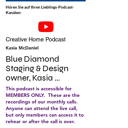
Hören Sie auf Ihren Lieblings-Podcast-
Kanälen:
Creative Home Podcast
Kasia McDaniel
Blue Diamond 
Staging & Design 
owner, Kasia 
McDaniel, discusses 
This podcast is accessible for
home staging and 
MEMBERS ONLY. These are the
recordings of our monthly calls.
decorating tips for 
Anyone can attend the live call,
your home. She does 
but only members can access it to
rehear or after the call is over.
weekly podcasts that 