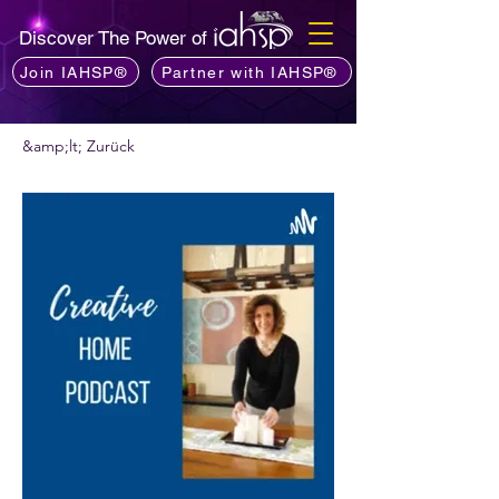
Discover The Power of
Join IAHSP®
Partner with IAHSP®
&amp;lt; Zurück
Möchten Sie einen Podcast empfehlen?