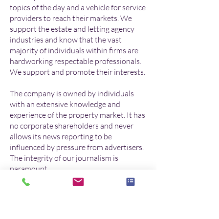
topics of the day and a vehicle for service
providers to reach their markets. We
support the estate and letting agency
industries and know that the vast
majority of individuals within firms are
hardworking respectable professionals.
We support and promote their interests.
The company is owned by individuals
with an extensive knowledge and
experience of the property market. It has
no corporate shareholders and never
allows its news reporting to be
influenced by pressure from advertisers.
The integrity of our journalism is
paramount.