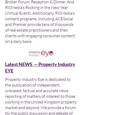
Broker Forum, Reception & Dinner. And
RISMedia’s Rocking in the New Year
(Virtual Event). Additionally, RISMedia’s
content programs, including ACESocial
and Premier provide tens of thousands
of real estate practitioners and their
clients with engaging consumer content
on a daily basis.
Latest NEWS — Property Industry
EYE
Property Industry Eye is dedicated to
the publication of independent,
unbiased, factual and accurate news
reporting of matters of interest to those
working in the United Kingdom property
market and beyond. We provide a forum
for the public discussion and debate of