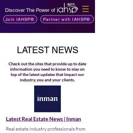
Discover The Power of
Join IAHSP®
Partner with IAHSP®
LATEST NEWS
Check out the sites that provide up to date
information you need to know to stay on
top of the latest updates that impact our
industry, you and your clients.
Latest Real Estate News | Inman
Real estate industry professionals from