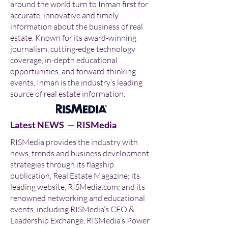
around the world turn to Inman first for
accurate, innovative and timely
information about the business of real
estate. Known for its award-winning
journalism, cutting-edge technology
coverage, in-depth educational
opportunities, and forward-thinking
events, Inman is the industry’s leading
source of real estate information.
Latest NEWS — RISMedia
RISMedia provides the industry with
news, trends and business development
strategies through its flagship
publication, Real Estate Magazine; its
leading website, RISMedia.com; and its
renowned networking and educational
events, including RISMedia’s CEO &
Leadership Exchange, RISMedia’s Power