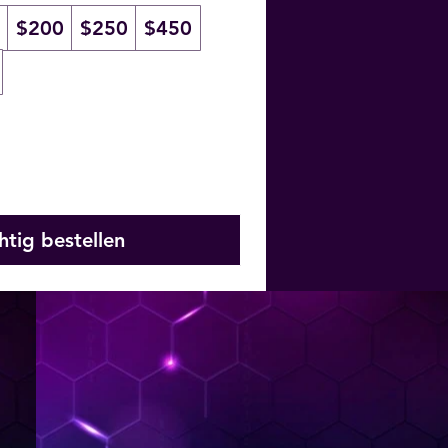
$200
$250
$450
htig bestellen