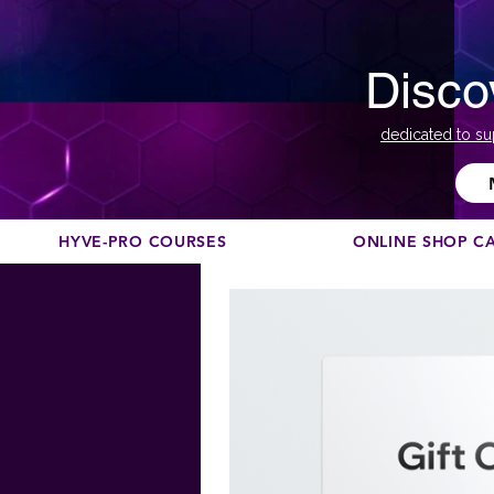
Disco
dedicated to su
HYVE-PRO COURSES
ONLINE SHOP C