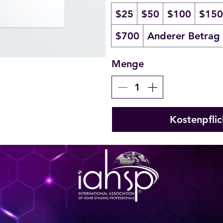
$25
$50
$100
$150
$700
Anderer Betrag
Menge
Kostenpflic