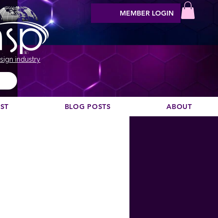
MEMBER LOGIN
sign industry
EST
BLOG POSTS
ABOUT