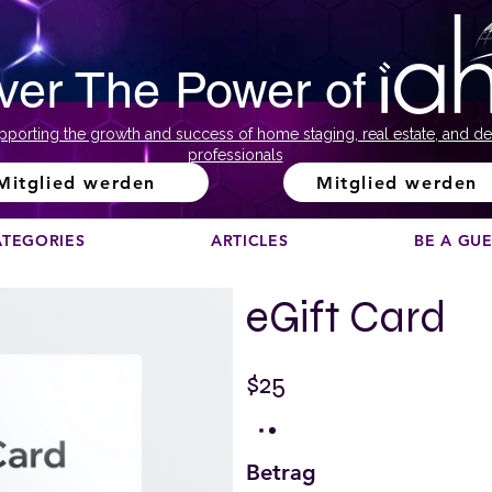
ver The Power of
pporting the growth and success of home staging, real estate, and de
professionals
Mitglied werden
Mitglied werden
ATEGORIES
ARTICLES
BE A GU
eGift Card
$25
Betrag