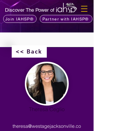
Discover The Power of
Join IAHSP®
Partner with IAHSP®
<< Back
Theresa Ceglio
theresa@westagejacksonville.co