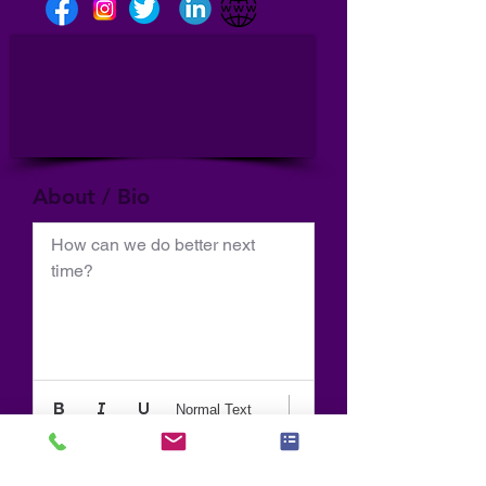
About / Bio
How can we do better next 
time?
Normal Text