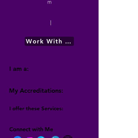
m
|
Work With Me
I am a:
My Accreditations:
I offer these Services:
Connect with Me