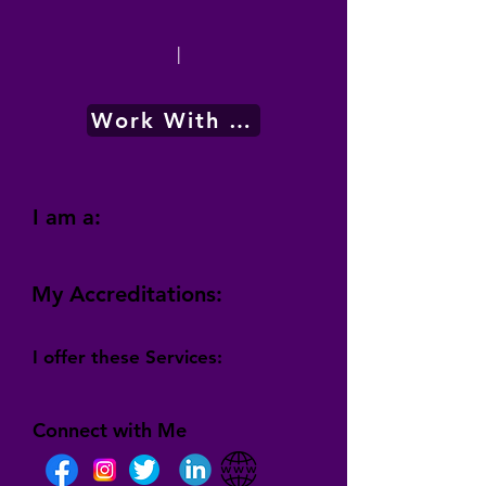
|
Work With Me
I am a:
My Accreditations:
I offer these Services:
Connect with Me