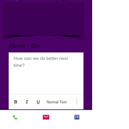
About / Bio
How can we do better next 
time?
Normal Text