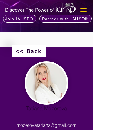
Discover The Power of
Join IAHSP®
Partner with IAHSP®
<< Back
Tatiana Mozerova
mozerovatatiana@gmail.com