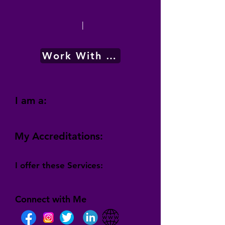
|
Work With Me
I am a:
My Accreditations:
I offer these Services:
Connect with Me