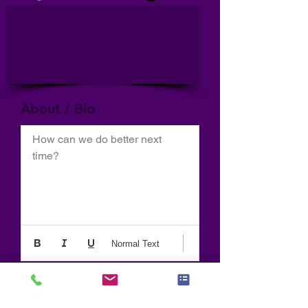
About / Bio
How can we do better next 
time?
Normal Text