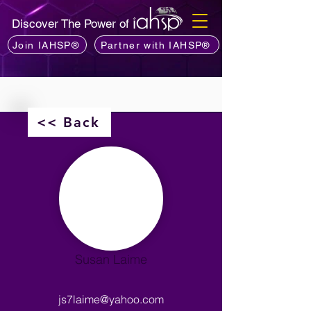
Discover The Power of
Join IAHSP®
Partner with IAHSP®
<< Back
Susan Laime
js7laime@yahoo.com