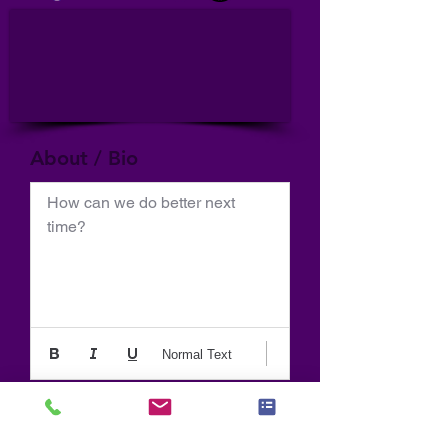
About / Bio
How can we do better next 
time?
Normal Text