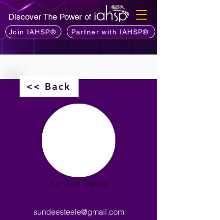
Discover The Power of
Join IAHSP®
Partner with IAHSP®
<< Back
Sundee Steele
sundeesteele@gmail.com