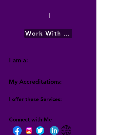
|
Work With Me
I am a:
My Accreditations:
I offer these Services:
Connect with Me