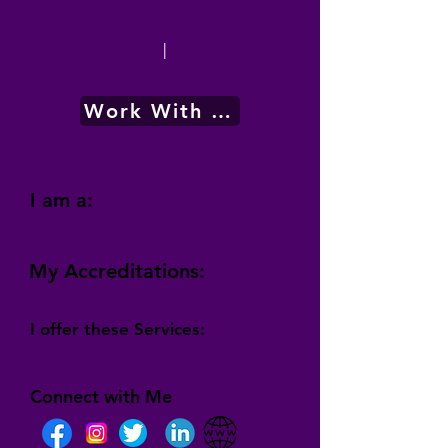
|
Work With Me
I am a:
My Accreditations:
I offer these Services:
Connect with Me