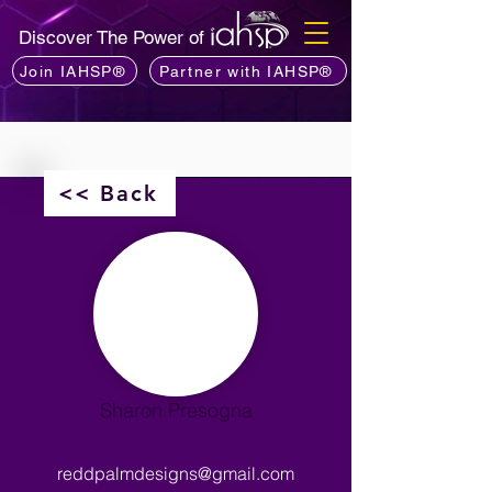
Discover The Power of
Join IAHSP®
Partner with IAHSP®
<< Back
Sharon Presogna
reddpalmdesigns@gmail.com