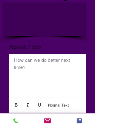
About / Bio
How can we do better next 
time?
Normal Text