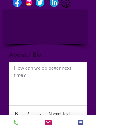
About / Bio
How can we do better next 
time?
Normal Text