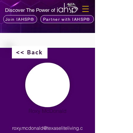
Discover The Power of
Join IAHSP®
Partner with IAHSP®
<< Back
Roxy McDonald
roxy.mcdonald@texaseliteliving.c