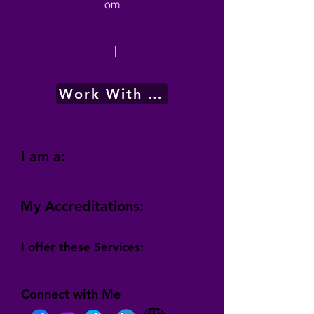
om
|
Work With Me
I am a:
My Accreditations:
I offer these Services:
Connect with Me