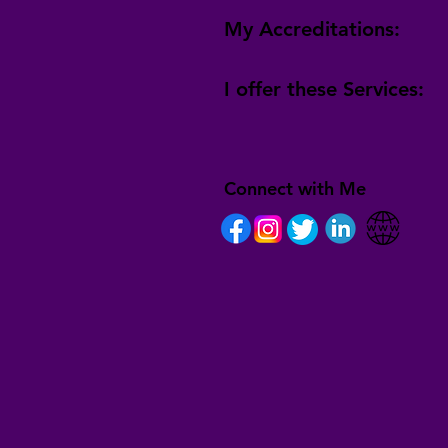
My Accreditations:
I offer these Services:
Connect with Me