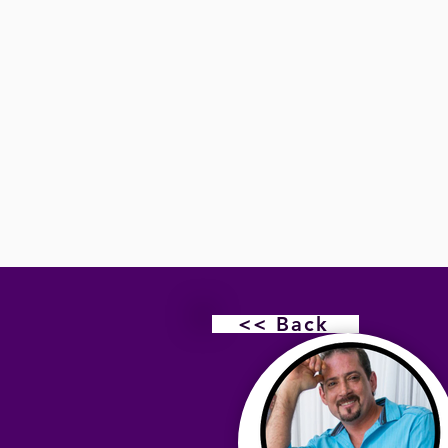
<< Back