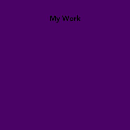
My Work