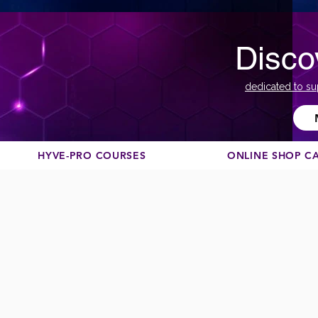
Disco
dedicated to su
HYVE-PRO COURSES
ONLINE SHOP C