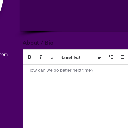
r
About / Bio
.com
Normal Text
How can we do better next time?