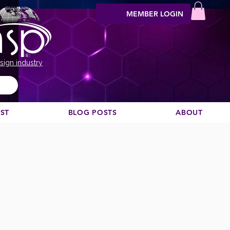
MEMBER LOGIN
sign industry
EST
BLOG POSTS
ABOUT