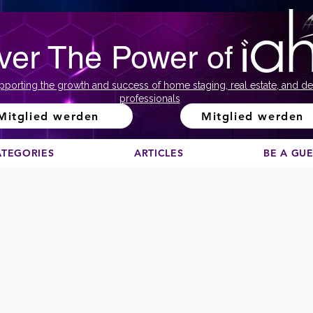
ver The Power of
pporting the growth and success of home staging, real estate, and de
professionals
Mitglied werden
Mitglied werden
ATEGORIES
ARTICLES
BE A GU