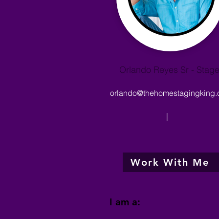
Orlando Reyes Sr - Stage
orlando@thehomestagingking
|
Work With Me
I am a: