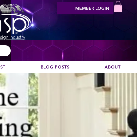
MEMBER LOGIN
sign industry
EST
BLOG POSTS
ABOUT