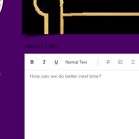
About / Bio
Normal Text
e
How can we do better next time?