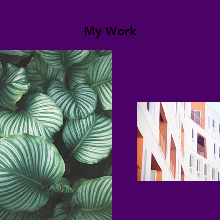
My Work