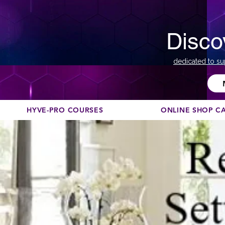
Disco
dedicated to su
HYVE-PRO COURSES
ONLINE SHOP C