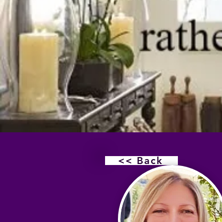
<< Back