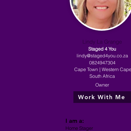
Lindy La Grange
Staged 4 You
lindy@staged4you.co.za
0824947304
Cape Town
|
Western Cap
South Africa
Owner
Work With Me
I am a:
Home Stager