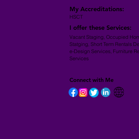
My Accreditations:
HSCT
I offer these Services:
Vacant Staging, Occupied Ho
Statging, Short Term Rentals D
e-Design Services, Furniture R
Services
Connect with Me