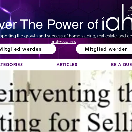
ver The Power of
pporting the growth and success of home staging, real estate, and de
professionals
Mitglied werden
Mitglied werden
ATEGORIES
ARTICLES
BE A GU