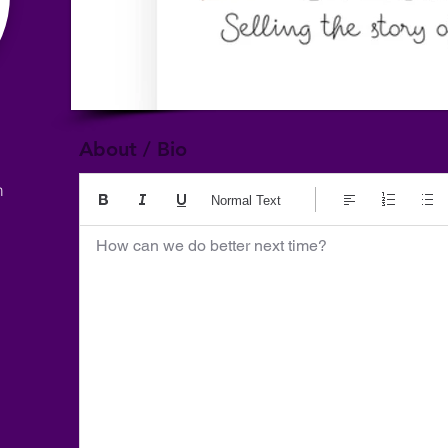
About / Bio
m
Normal Text
How can we do better next time?