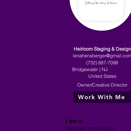
Lena Hensberger
Heirloom Staging & Design
lenahensberger@gmail.co
(732) 887-7098
Bridgewater
|
NJ
United States
Owner/Creative Director
Work With Me
I am a:
Decorator, Home Stager