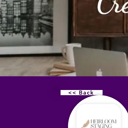
<< Back