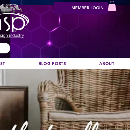
MEMBER LOGIN
sign industry
EST
BLOG POSTS
ABOUT