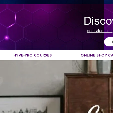
Disco
dedicated to su
HYVE-PRO COURSES
ONLINE SHOP C