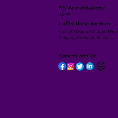
My Accreditations:
ASP®
I offer these Services:
Vacant Staging, Occupied Ho
Statging, Redesign Services
Connect with Me