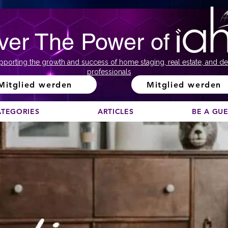
ver The Power of
pporting the growth and success of home staging, real estate, and de
professionals
Mitglied werden
Mitglied werden
ATEGORIES
ARTICLES
BE A GU