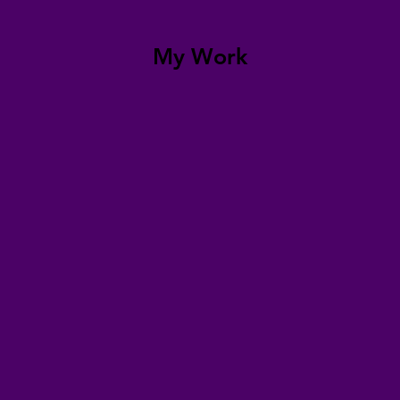
My Work