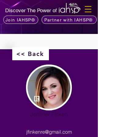
Discover The Power of
Join IAHSP®
Partner with IAHSP®
<< Back
Jennifer Finken
jfinkenre@gmail.com