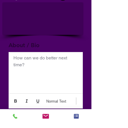
About / Bio
How can we do better next 
time?
Normal Text