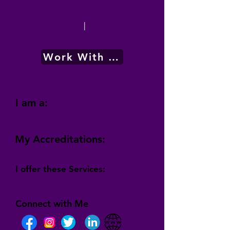
|
Work With Me
I am a:
My Accreditations:
I offer these Services:
Connect with Me